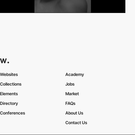
Websites
Academy
Collections
Jobs
Elements
Market
Directory
FAQs
Conferences
About Us
Contact Us