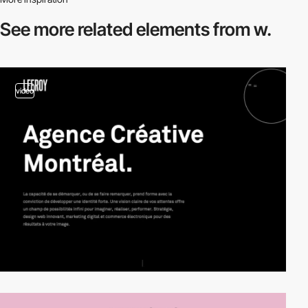
See more related
elements from w.
video