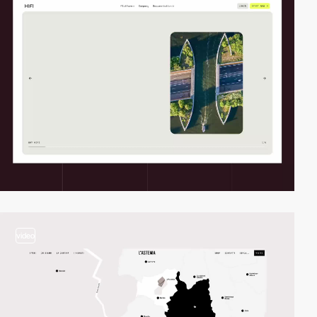
video