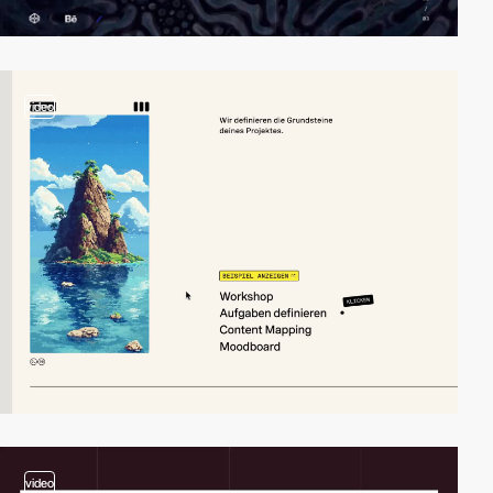
video
video