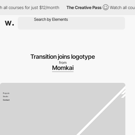
ll courses for just $12/month
The Creative Pass
Watch all cours
Transition joins logotype
from
Momkai