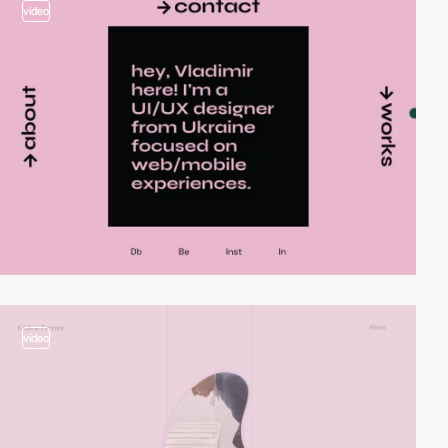
video
video