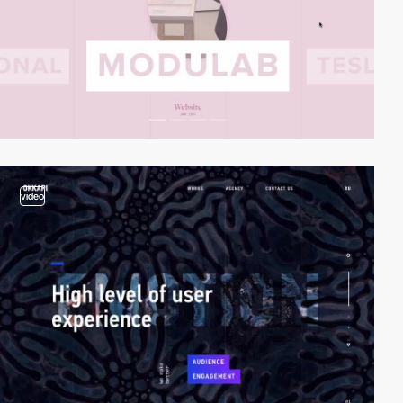
video