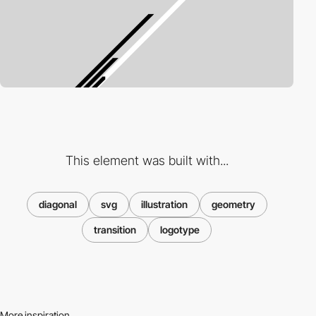
This element was built with...
diagonal
svg
illustration
geometry
transition
logotype
More inspiration