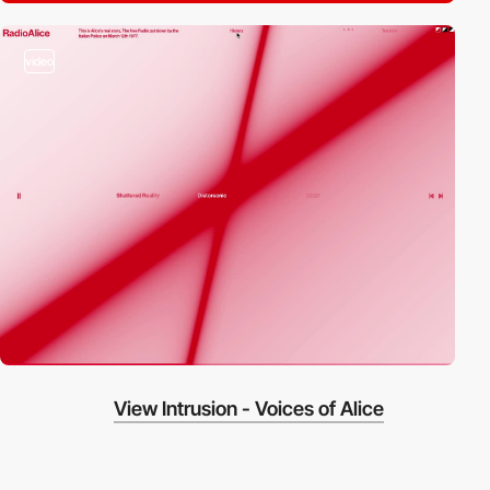
video
View Intrusion - Voices of Alice