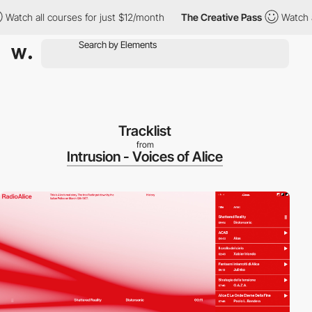
 all courses for just $12/month
The Creative Pass
Watch all cou
Tracklist
from
Intrusion - Voices of Alice