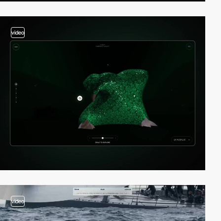
video
video