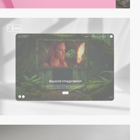
2
video