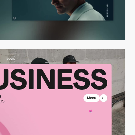
video