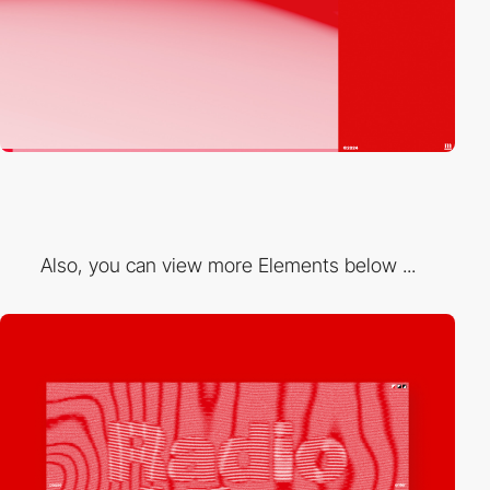
Also, you can view more Elements below ...