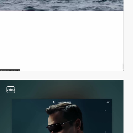
video