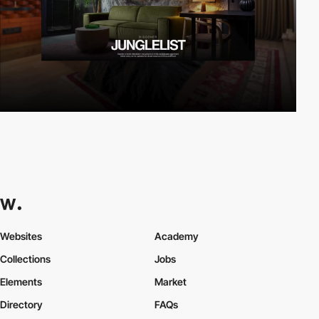
Websites
Academy
Collections
Jobs
Elements
Market
Directory
FAQs