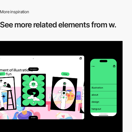
More inspiration
See more related
elements from w.