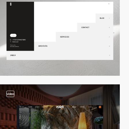
video