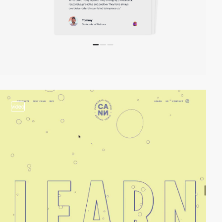
video