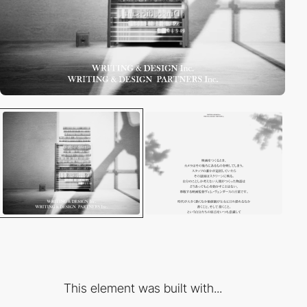
This element was built with...