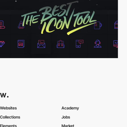
Websites
Academy
Collections
Jobs
Elements
Market