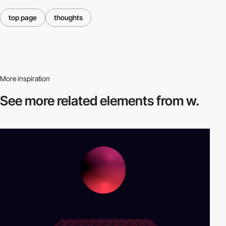
top page
thoughts
More inspiration
See more related
elements from w.