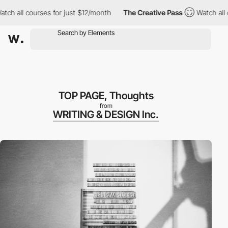
 all courses for just $12/month
The Creative Pass
Watch all cou
TOP PAGE, Thoughts
from
WRITING & DESIGN Inc.