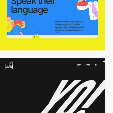
video