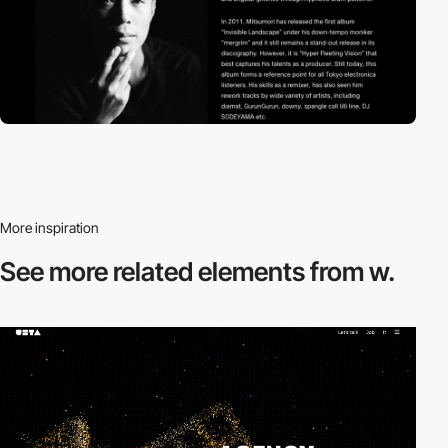
More inspiration
See more related
elements from w.