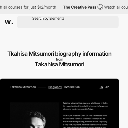
ll courses for just $12/month
The Creative Pass
Watch all cours
Tkahisa Mitsumori biography information
from
Takahisa Mitsumori