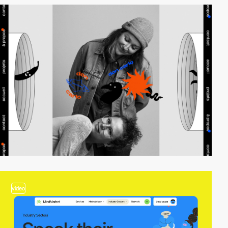
video