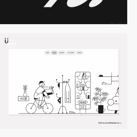
video