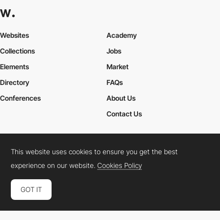
Websites
Academy
Collections
Jobs
Elements
Market
Directory
FAQs
Conferences
About Us
Contact Us
This website uses cookies to ensure you get the best
Cookies Policy
Legal Terms
Privacy Policy
experience on our website.
Cookies Policy
Connect:
Instagram
LinkedIn
Twitter
Facebook
YouTube
TikTok
Pinterest
GOT IT