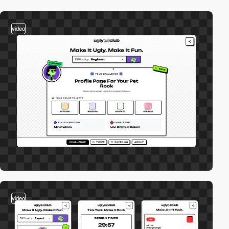
video
video