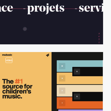
video