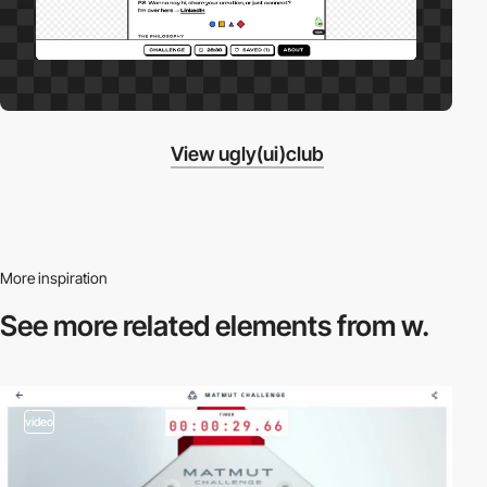
View ugly(ui)club
More inspiration
See more related
elements from w.
video