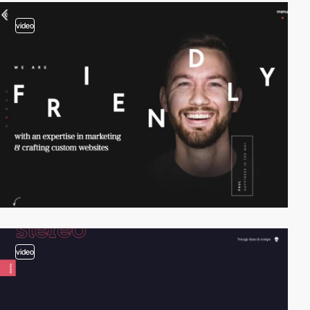
video
video