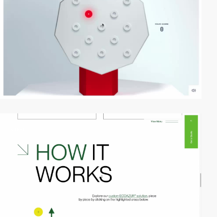
video