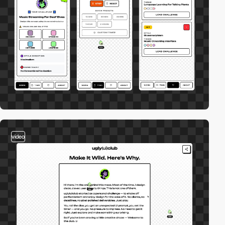
video