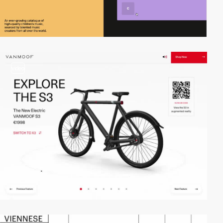
video