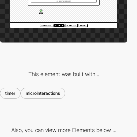
This element was built with...
timer
microinteractions
Also, you can view more Elements below ...