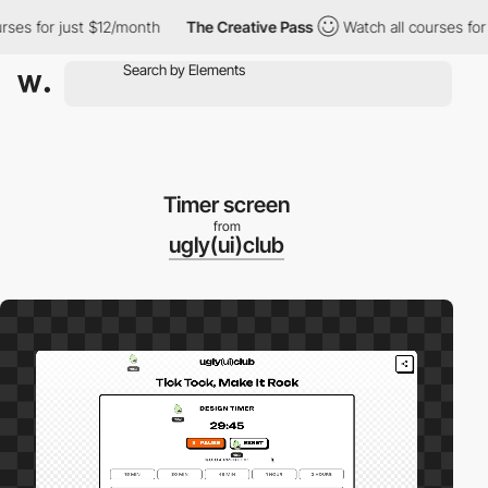
es for just $12/month
The Creative Pass
Watch all courses for j
Timer screen
from
ugly(ui)club