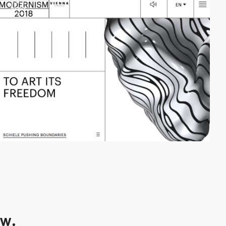
video