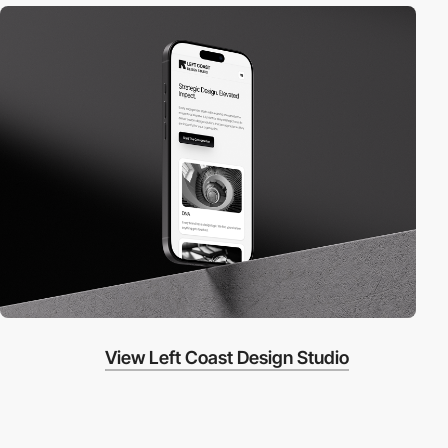
View Left Coast Design Studio