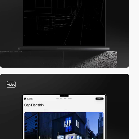
video