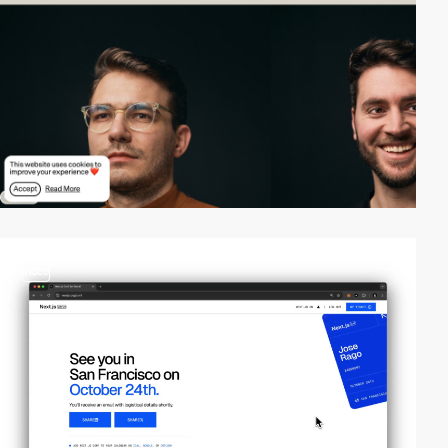
video