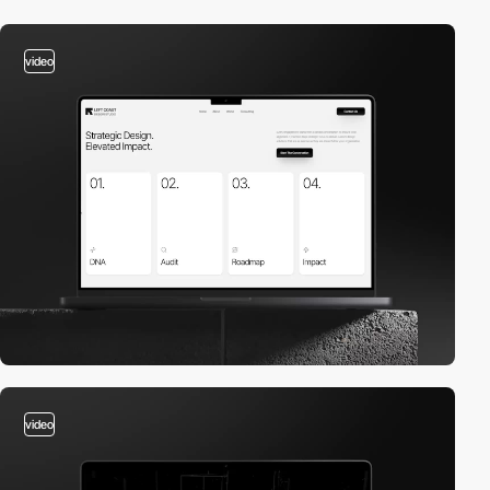
video
video