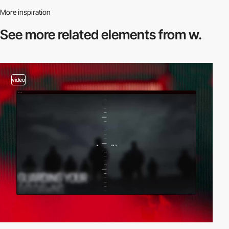
More inspiration
See more related
elements from w.
video