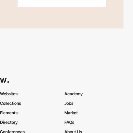
Websites
Academy
Collections
Jobs
Elements
Market
Directory
FAQs
Conferences
About Us