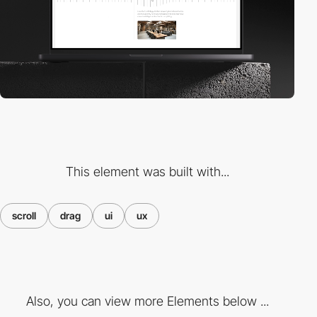
This element was built with...
scroll
drag
ui
ux
Also, you can view more Elements below ...