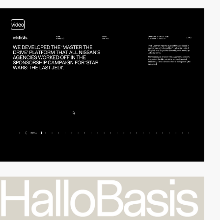
video