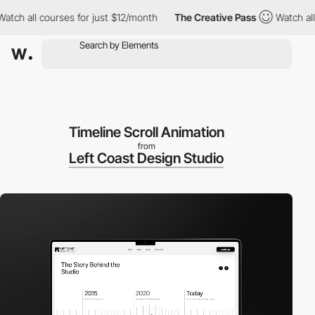
all courses for just $12/month
The Creative Pass
Watch all cour
Timeline Scroll Animation
from
Left Coast Design Studio