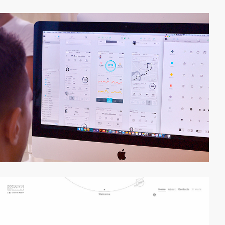
video