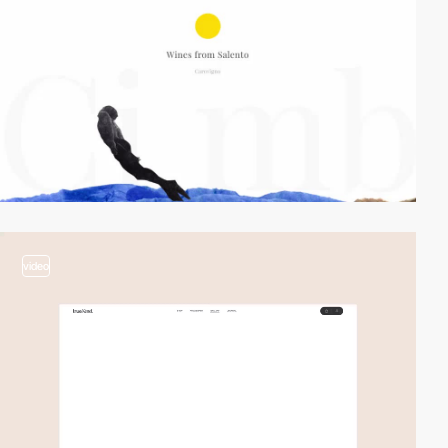
video