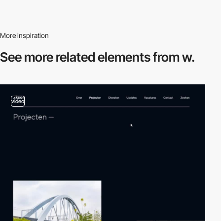
More inspiration
See more related
elements from w.
video