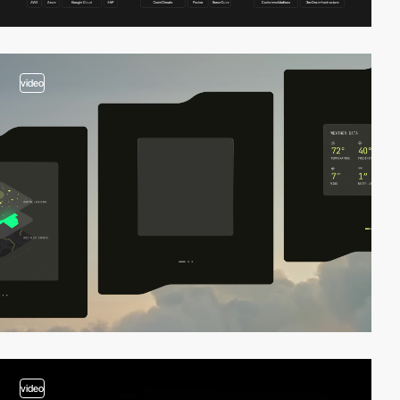
video
video