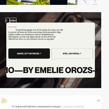
2
video
video