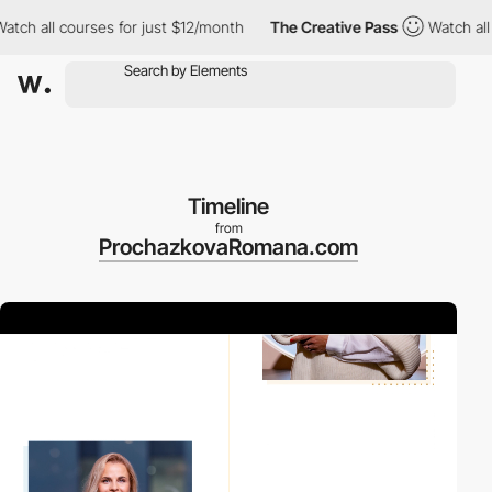
h all courses for just $12/month
The Creative Pass
Watch all co
Timeline
from
ProchazkovaRomana.com