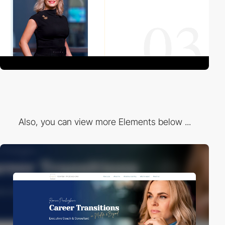
Also, you can view more Elements below ...