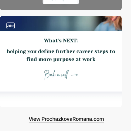
video
View ProchazkovaRomana.com