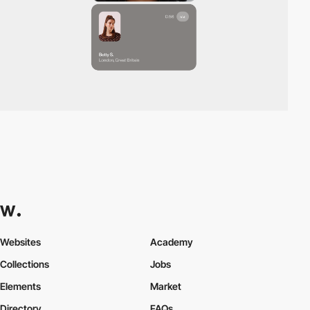
Websites
Academy
Collections
Jobs
Elements
Market
Directory
FAQs