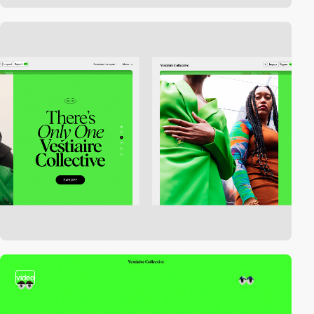
video