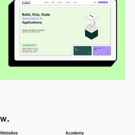
Websites
Academy