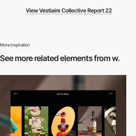
View Vestiaire Collective Report 22
More inspiration
See more related
elements from w.