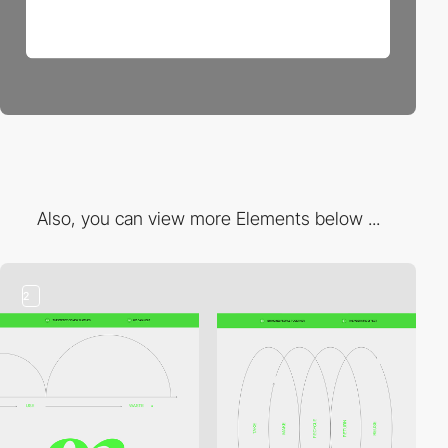
Also, you can view more Elements below ...
2