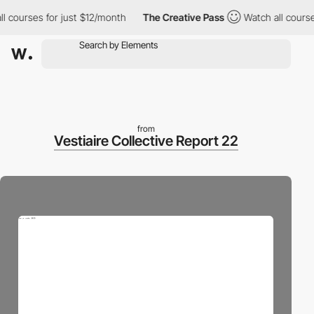
ourses for just $12/month
The Creative Pass
Watch all courses fo
from
Vestiaire Collective Report 22