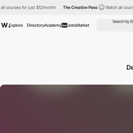
es for just $12/month
The Creative Pass
Watch all courses for j
Explore
Directory
Academy
Jobs
Market
New
D