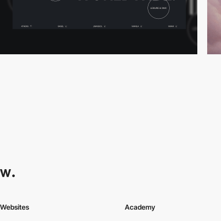
Websites
Academy