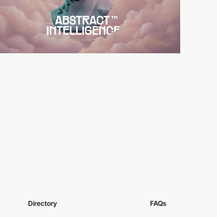
Directory
FAQs