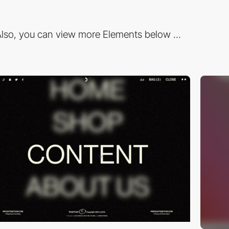
lso, you can view more Elements below ...