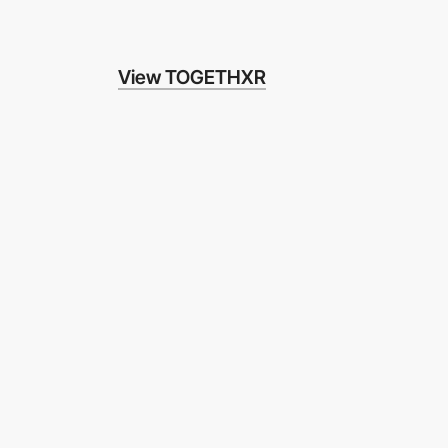
View TOGETHXR