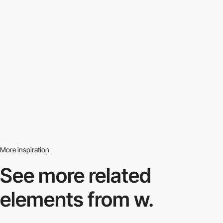
More inspiration
See more related
elements from w.