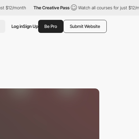
month
The Creative Pass
Watch all courses for just $12/month
Log in
Sign Up
Be Pro
Submit Website