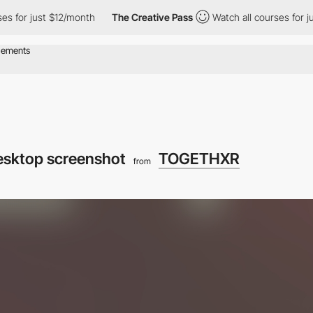
ust $12/month
The Creative Pass
Watch all courses for just $12/
esktop screenshot
TOGETHXR
from