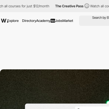
l courses for just $12/month
The Creative Pass
Watch all course
Explore
Directory
Academy
Jobs
Market
New