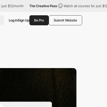
st $12/month
The Creative Pass
Watch all courses for just $12/m
Log in
Sign Up
Be Pro
Submit Website