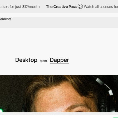
s for just $12/month
The Creative Pass
Watch all courses for ju
Desktop
Dapper
from