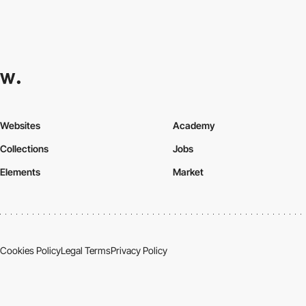
Websites
Academy
Collections
Jobs
Elements
Market
Cookies Policy
Legal Terms
Privacy Policy