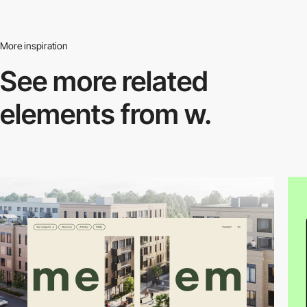
More inspiration
See more related
elements from w.