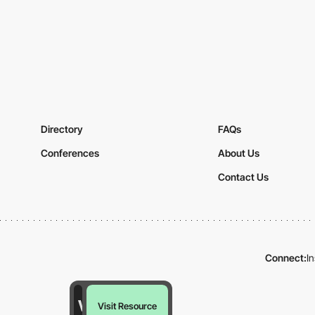
Directory
FAQs
Conferences
About Us
Contact Us
Connect:
I
Visit Resource