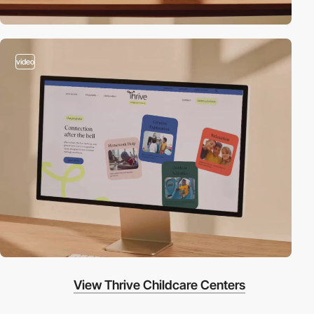
video
View Thrive Childcare Centers