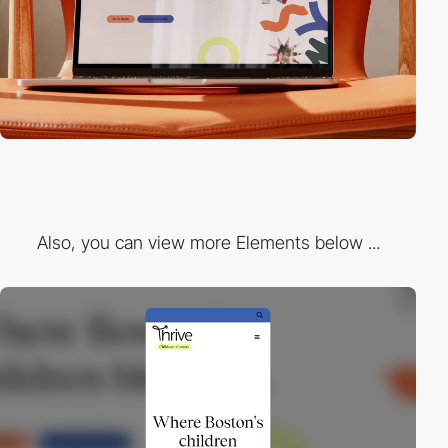
Also, you can view more Elements below ...