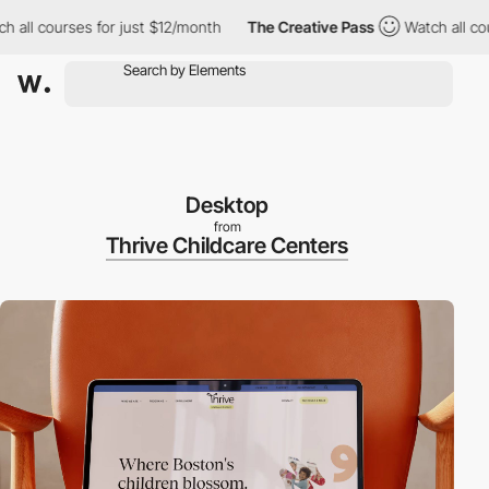
ll courses for just $12/month
The Creative Pass
Watch all course
Desktop
from
Thrive Childcare Centers