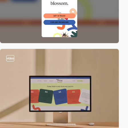
video