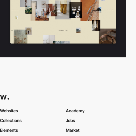
Websites
Academy
Collections
Jobs
Elements
Market