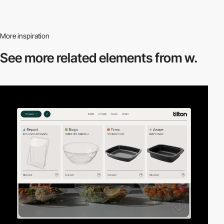
More inspiration
See more related
elements from w.