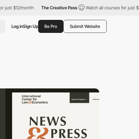
t $12/month
The Creative Pass
Watch all courses for just $12/mo
Log in
Sign Up
Be Pro
Submit Website