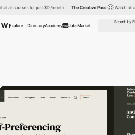
l courses for just $12/month
The Creative Pass
Watch all courses
Explore
Directory
Academy
Jobs
Market
New