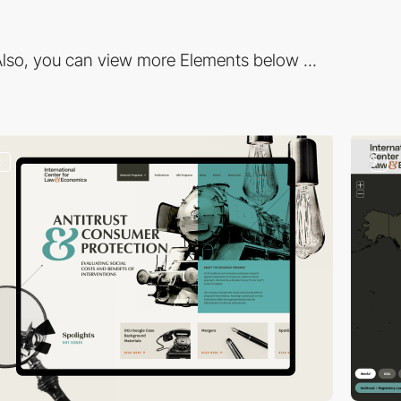
lso, you can view more Elements below ...
2
3