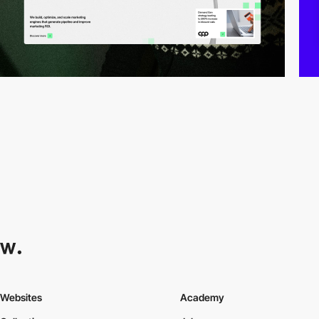
Websites
Academy