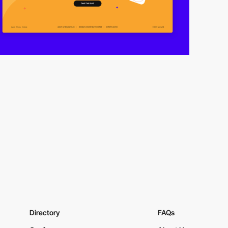
Directory
FAQs