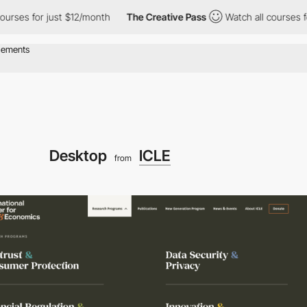
 for just $12/month
The Creative Pass
Watch all courses for jus
Desktop
ICLE
from