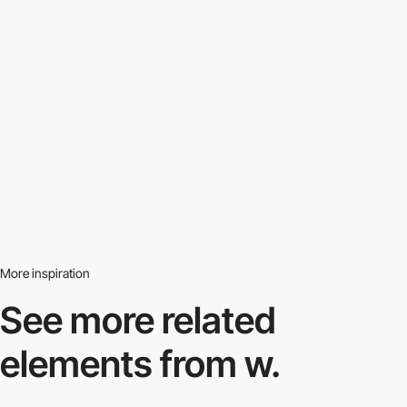
More inspiration
See more related
elements from w.