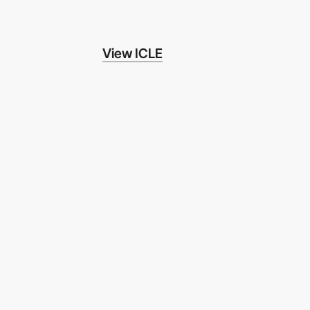
View ICLE