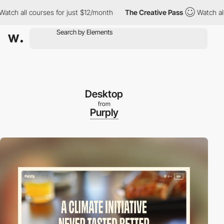
 all courses for just $12/month
The Creative Pass
Watch all cou
Desktop
from
Purply