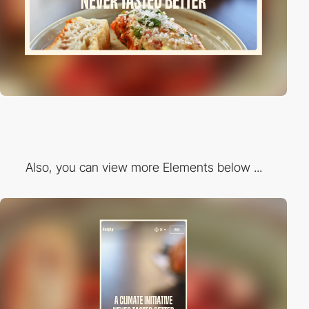
Also, you can view more Elements below ...