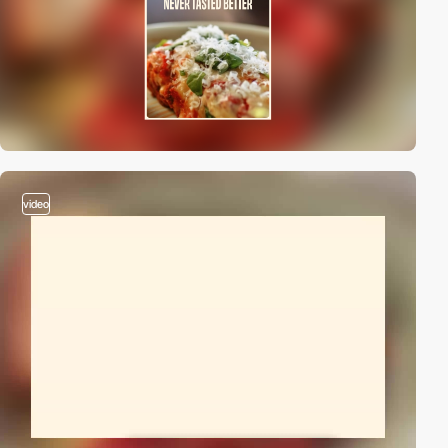
video