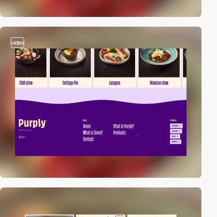
video