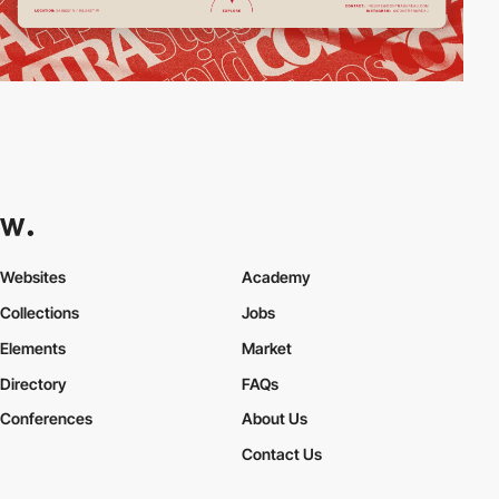
Websites
Academy
Collections
Jobs
Elements
Market
Directory
FAQs
Conferences
About Us
Contact Us