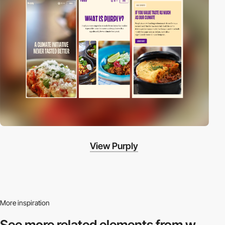
View Purply
More inspiration
See more related
elements from w.