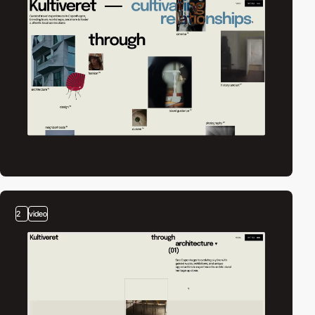
2
video