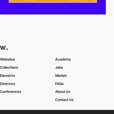
Websites
Academy
Collections
Jobs
Elements
Market
Directory
FAQs
Conferences
About Us
Contact Us