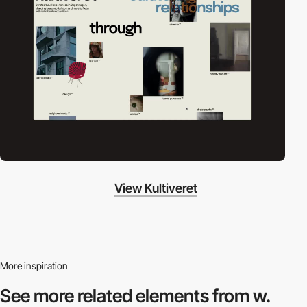
View Kultiveret
More inspiration
See more related
elements from w.