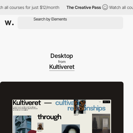
 courses for just $12/month
The Creative Pass
Watch all courses
Desktop
from
Kultiveret