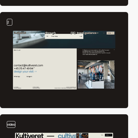
2
video