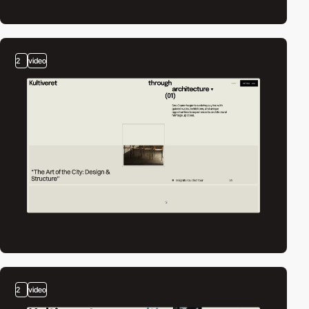
2
video
2
video