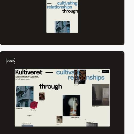
video