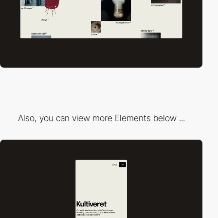
Also, you can view more Elements below ...