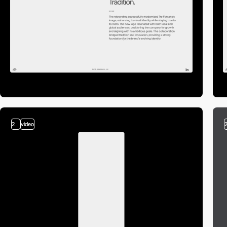
2
video