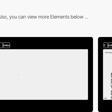
lso, you can view more Elements below ...
2
video
2
vi