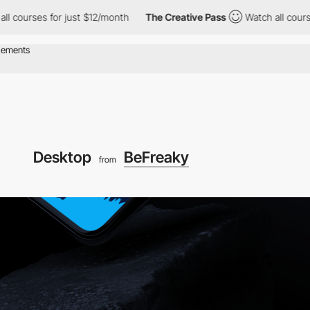
rses for just $12/month
The Creative Pass
Watch all courses for
Desktop
BeFreaky
from