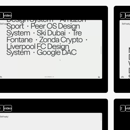
2
video
2
vi
3
video
2
vi