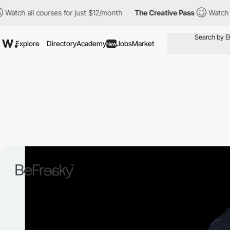
 all courses for just $12/month
The Creative Pass
Watch all cou
Explore
Directory
Academy
Jobs
Market
New