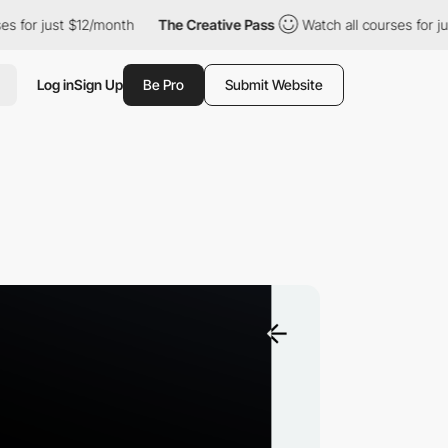
 just $12/month
The Creative Pass
Watch all courses for just $1
Log in
Sign Up
Be Pro
Submit Website