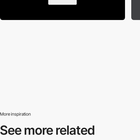
More inspiration
See more related