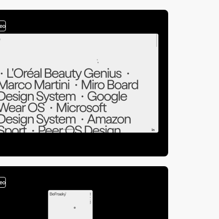
deo
deo