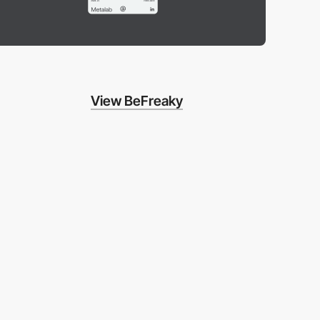
View BeFreaky