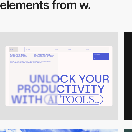
elements from w.