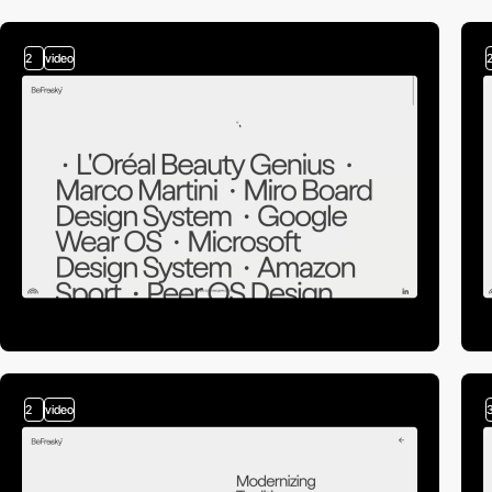
2
video
2
video