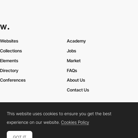
Websites
Academy
Collections
Jobs
Elements
Market
Directory
FAQs
Conferences
About Us
Contact Us
This website uses cookies to ensure you get the best
Cookies Policy
Legal Terms
Privacy Policy
experience on our website.
Cookies Policy
Connect:
Instagram
LinkedIn
Twitter
Facebook
YouTube
TikTok
Pinterest
GOT IT