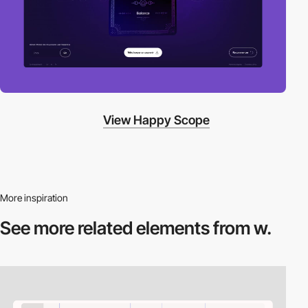
View Happy Scope
More inspiration
See more related
elements from w.