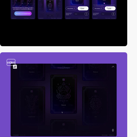
video