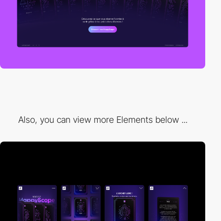
Also, you can view more Elements below ...