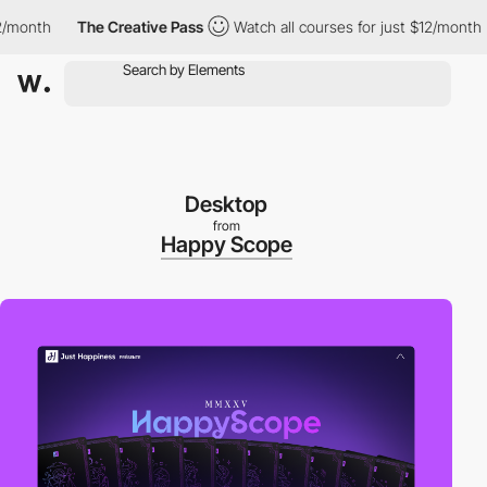
onth
The Creative Pass
Watch all courses for just $12/month
Desktop
from
Happy Scope