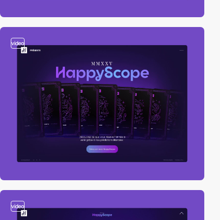
video
video