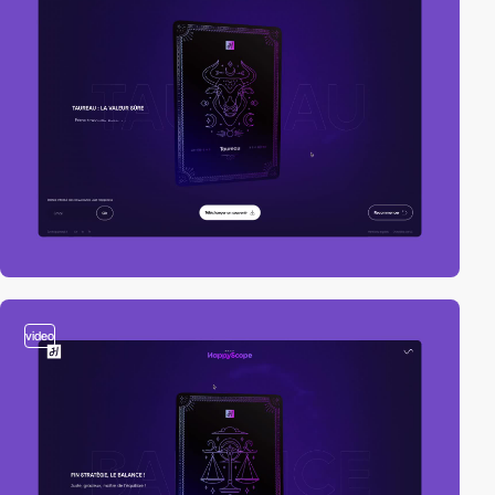
video