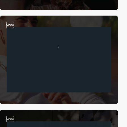
video
video