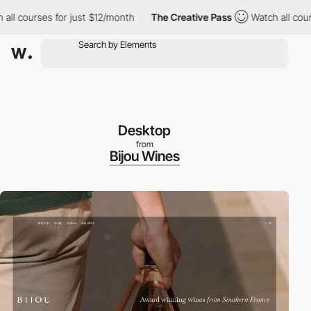
courses for just $12/month
The Creative Pass
Watch all courses 
Desktop
from
Bijou Wines