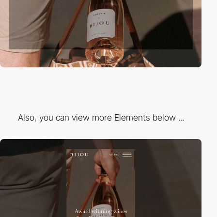
Also, you can view more Elements below ...