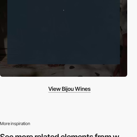
View Bijou Wines
More inspiration
See more related
elements from w.