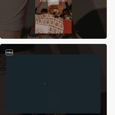
video