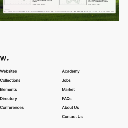
Websites
Academy
Collections
Jobs
Elements
Market
Directory
FAQs
Conferences
About Us
Contact Us