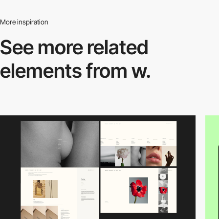
More inspiration
See more related
elements from w.