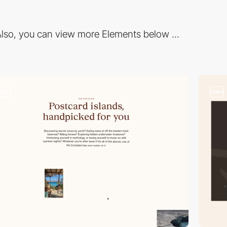
lso, you can view more Elements below ...
video
video