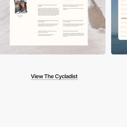
View The Cycladist