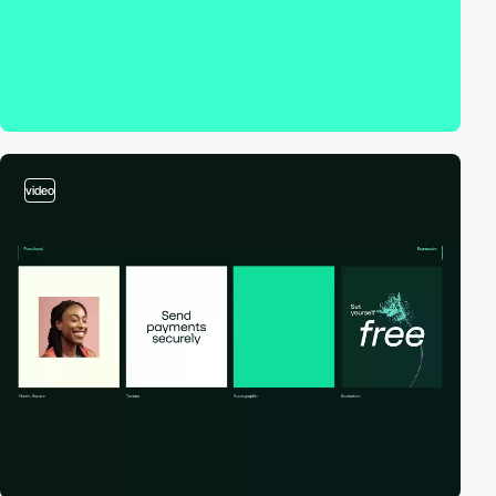
video