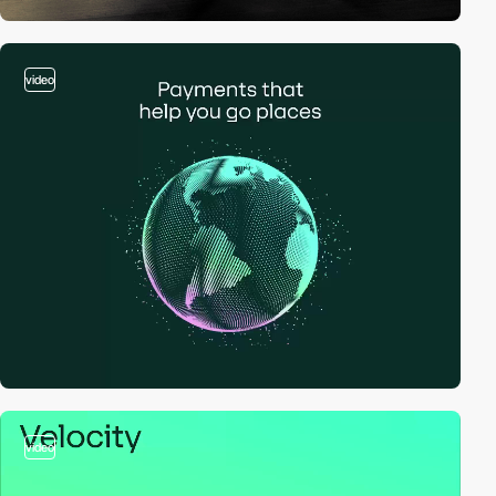
video
video