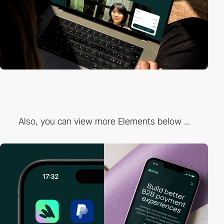
Also, you can view more Elements below ...