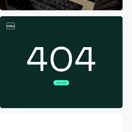
video
video