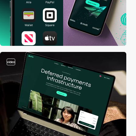
video