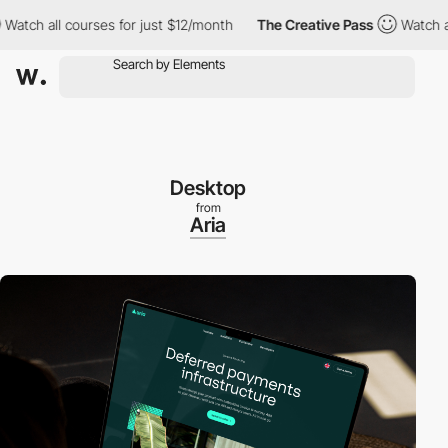
 all courses for just $12/month
The Creative Pass
Watch all cou
Desktop
from
Aria