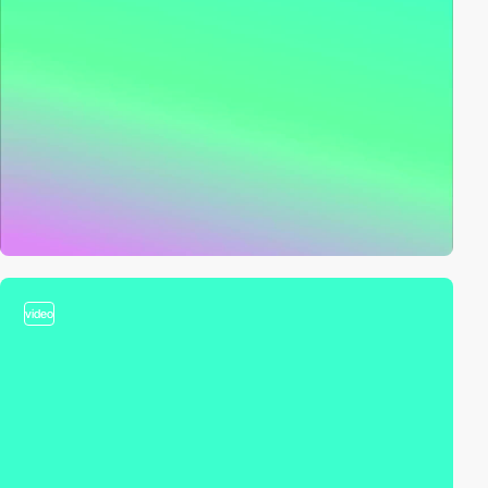
video