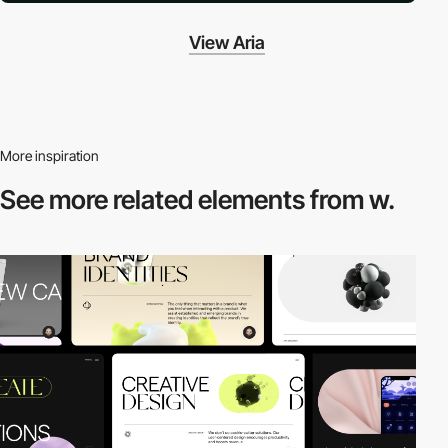
View Aria
More inspiration
See more related
elements from w.