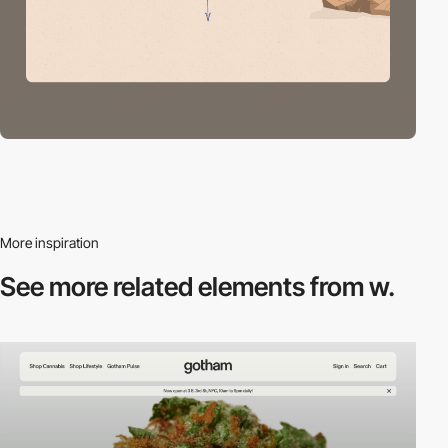
More inspiration
See more related
elements from w.