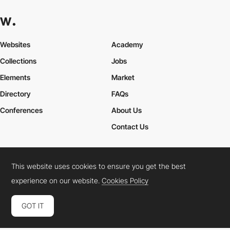
Websites
Academy
Collections
Jobs
Elements
Market
Directory
FAQs
Conferences
About Us
Contact Us
This website uses cookies to ensure you get the best
Cookies Policy
Legal Terms
Privacy Policy
experience on our website.
Cookies Policy
Connect:
Instagram
LinkedIn
Twitter
Facebook
YouTube
TikTok
Pinterest
GOT IT