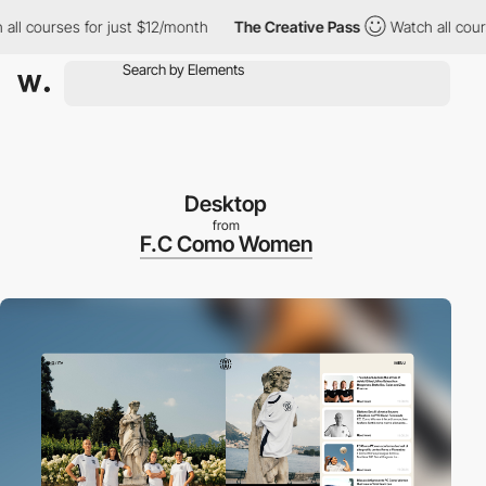
courses for just $12/month
The Creative Pass
Watch all courses f
Desktop
from
F.C Como Women