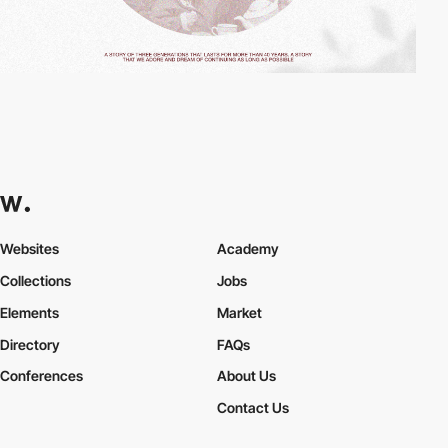
Websites
Academy
Collections
Jobs
Elements
Market
Directory
FAQs
Conferences
About Us
Contact Us