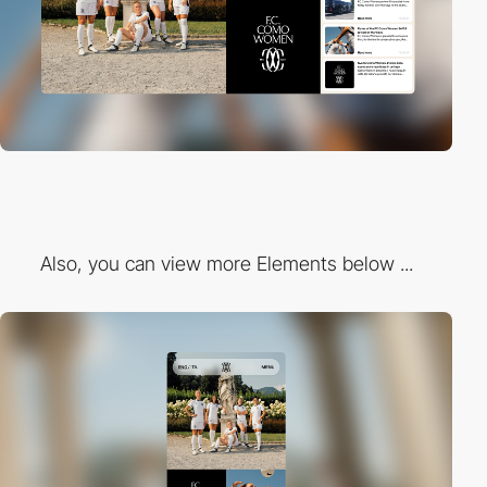
Also, you can view more Elements below ...