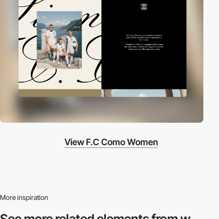
View F.C Como Women
More inspiration
See more related
elements from w.