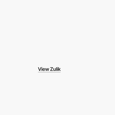
View Zulik