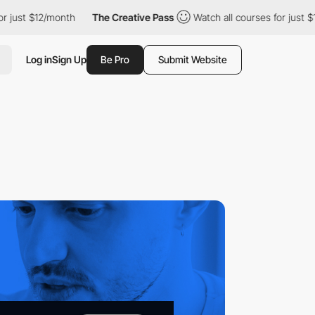
12/month
The Creative Pass
Watch all courses for just $12/month
Log in
Sign Up
Be Pro
Submit Website