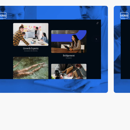
video
video