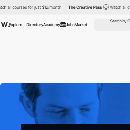
ourses for just $12/month
The Creative Pass
Watch all courses fo
Explore
Directory
Academy
Jobs
Market
New