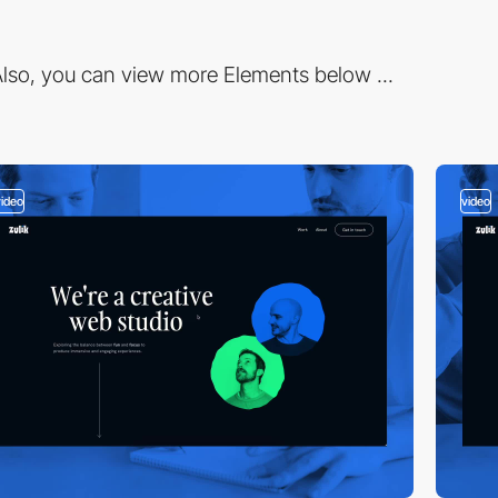
lso, you can view more Elements below ...
video
video