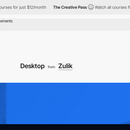
r just $12/month
The Creative Pass
Watch all courses for just $
Desktop
Zulik
from