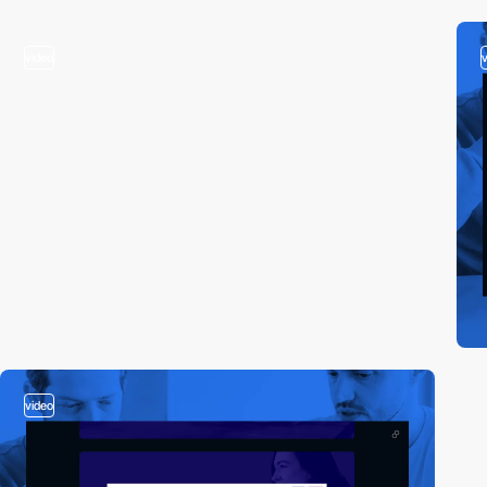
video
video