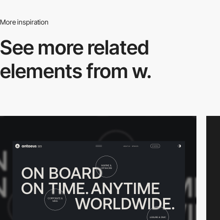
More inspiration
See more related
elements from w.