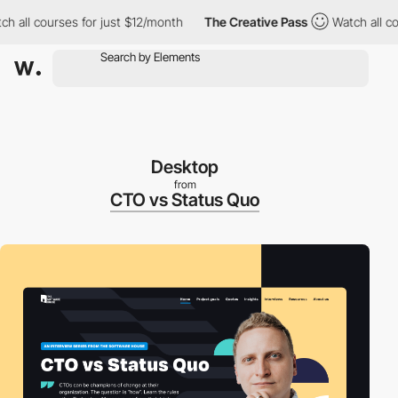
ll courses for just $12/month
The Creative Pass
Watch all cours
Desktop
from
CTO vs Status Quo