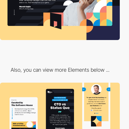
Also, you can view more Elements below ...