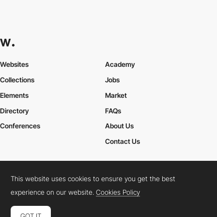
Websites
Academy
Collections
Jobs
Elements
Market
Directory
FAQs
Conferences
About Us
Contact Us
This website uses cookies to ensure you get the best
Cookies Policy
Legal Terms
Privacy Policy
experience on our website.
Cookies Policy
Connect:
Instagram
LinkedIn
Twitter
Facebook
YouTube
TikTok
Pinterest
GOT IT