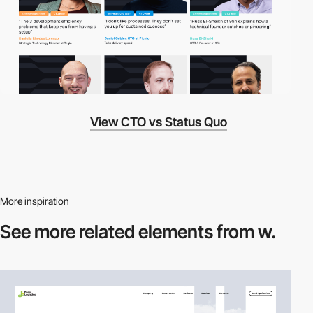
View CTO vs Status Quo
More inspiration
See more related
elements from w.