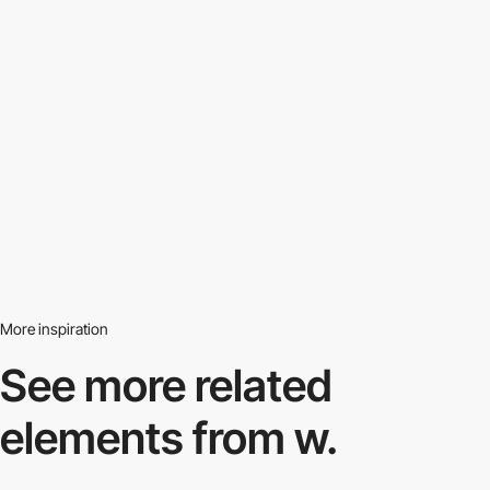
More inspiration
See more related
elements from w.