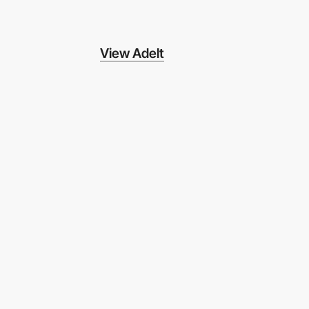
View Adelt