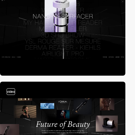
video