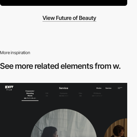
View Future of Beauty
More inspiration
See more related
elements from w.