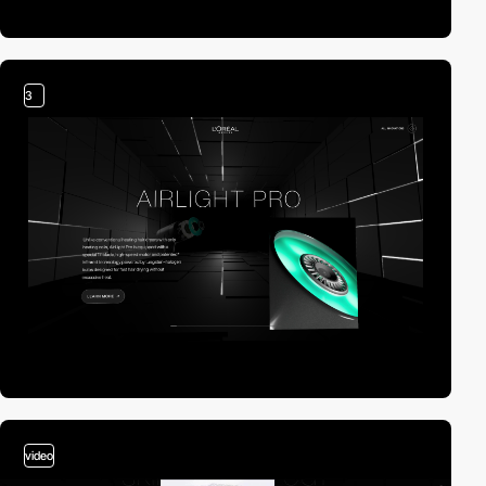
3
video