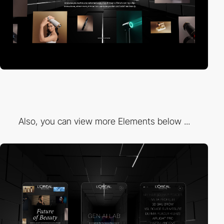
Also, you can view more Elements below ...