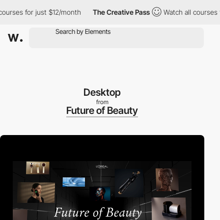
ses for just $12/month
The Creative Pass
Watch all courses for 
Desktop
from
Future of Beauty