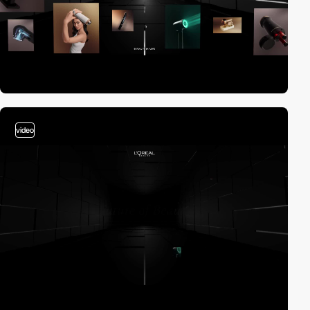
video