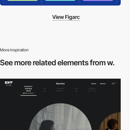
View Figarc
More inspiration
See more related
elements from w.