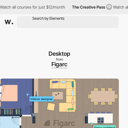
ll courses for just $12/month
The Creative Pass
Watch all course
Desktop
from
Figarc