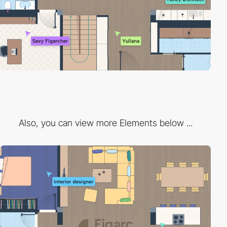
Also, you can view more Elements below ...