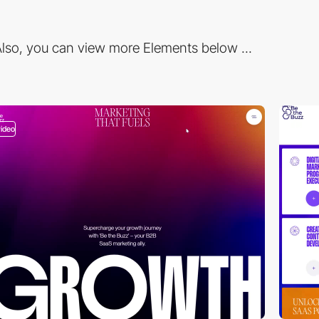
lso, you can view more Elements below ...
video
video