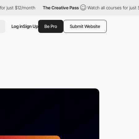
12/month
The Creative Pass
Watch all courses for just $12/month
Log in
Sign Up
Be Pro
Submit Website