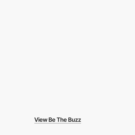
View Be The Buzz