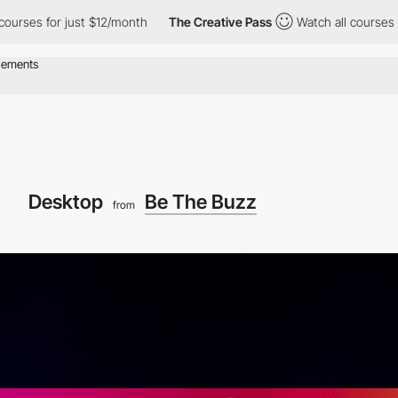
or just $12/month
The Creative Pass
Watch all courses for just $
Desktop
Be The Buzz
from