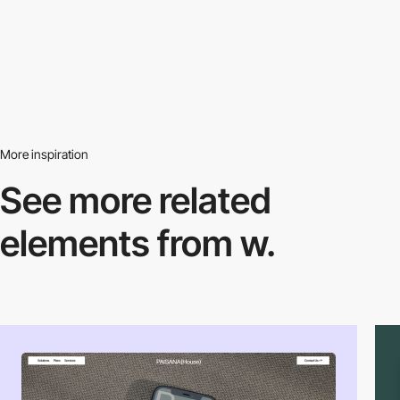
More inspiration
See more related
elements from w.