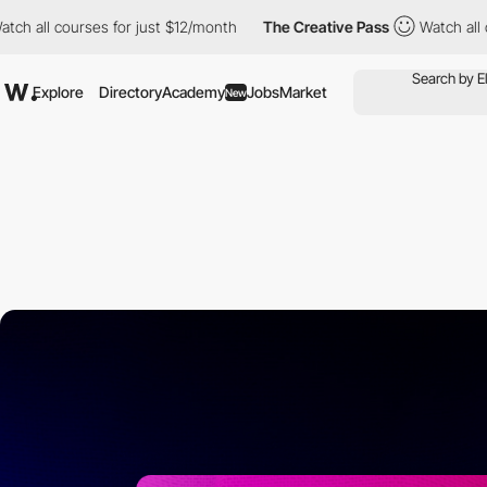
ourses for just $12/month
The Creative Pass
Watch all courses f
Explore
Directory
Academy
Jobs
Market
New