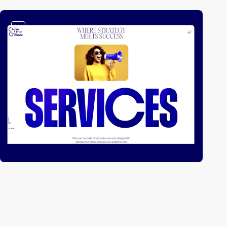
video