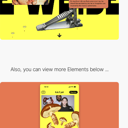
Also, you can view more Elements below ...