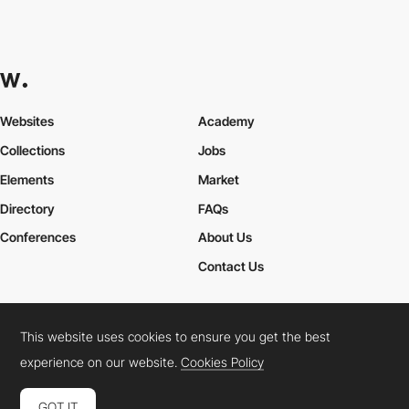
Websites
Academy
Collections
Jobs
Elements
Market
Directory
FAQs
Conferences
About Us
Contact Us
This website uses cookies to ensure you get the best
Cookies Policy
Legal Terms
Privacy Policy
experience on our website.
Cookies Policy
Connect:
Instagram
LinkedIn
Twitter
Facebook
YouTube
TikTok
Pinterest
GOT IT