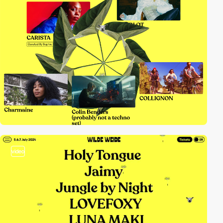
video