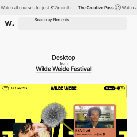
h all courses for just $12/month
The Creative Pass
Watch all co
Desktop
from
Wilde Weide Festival