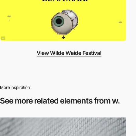
View Wilde Weide Festival
More inspiration
See more related
elements from w.