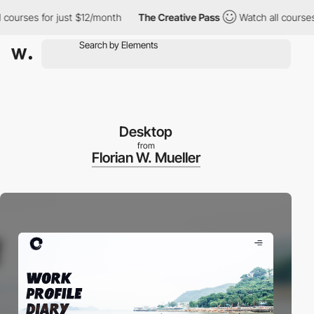
ses for just $12/month
The Creative Pass
Watch all courses for 
Desktop
from
Florian W. Mueller