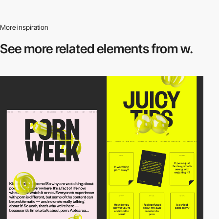
More inspiration
See more related
elements from w.