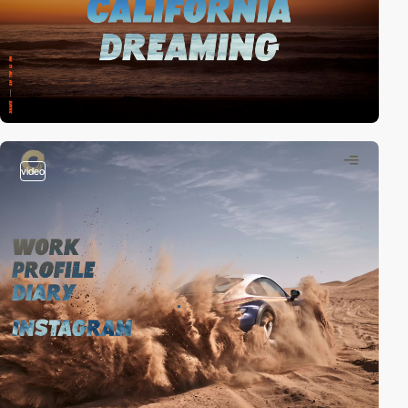
video