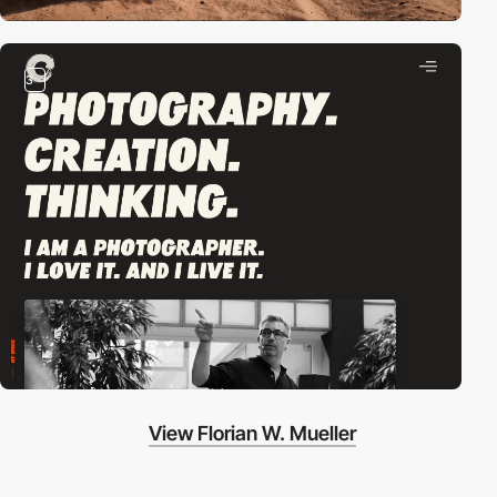
3
View Florian W. Mueller