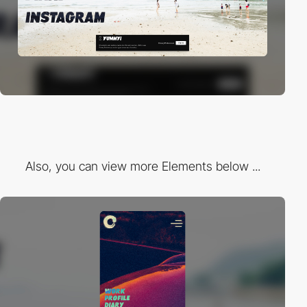
Also, you can view more Elements below ...