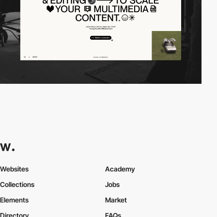
Websites
Academy
Collections
Jobs
Elements
Market
Directory
FAQs