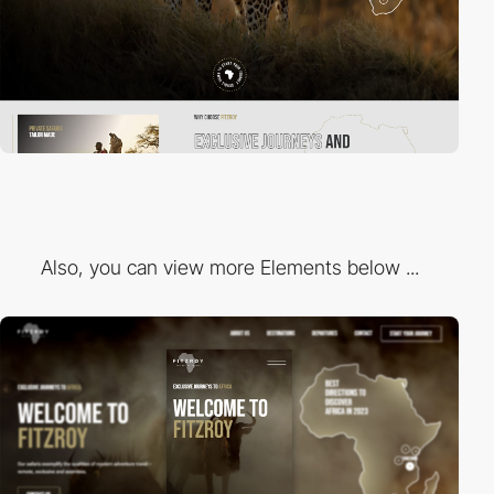
Also, you can view more Elements below ...