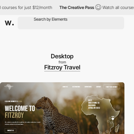
courses for just $12/month
The Creative Pass
Watch all courses 
Desktop
from
Fitzroy Travel