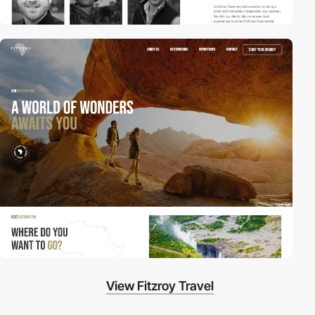
View Fitzroy Travel