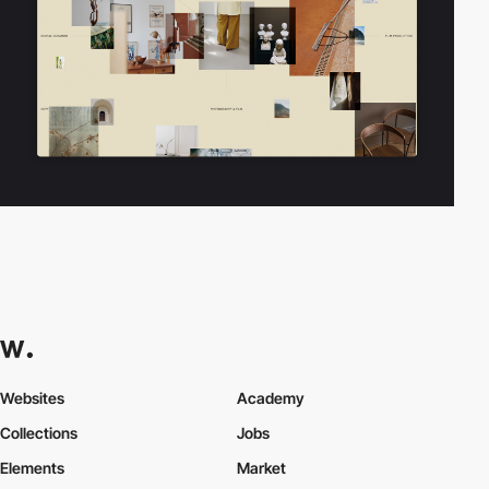
Websites
Academy
Collections
Jobs
Elements
Market