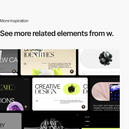
More inspiration
See more related
elements from w.