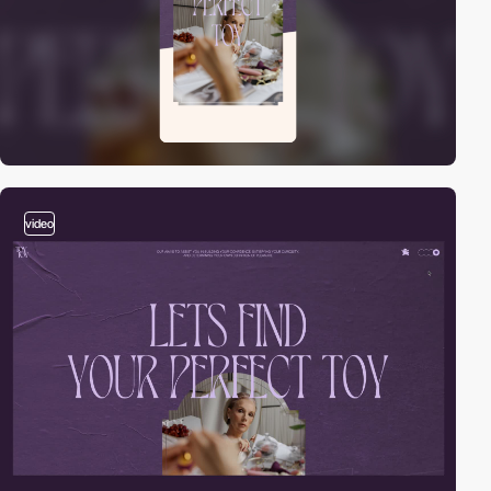
video