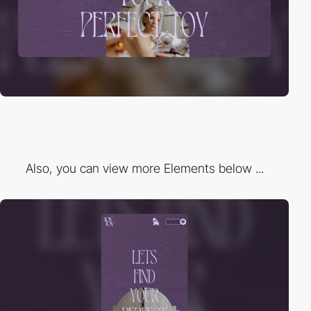
Also, you can view more Elements below ...