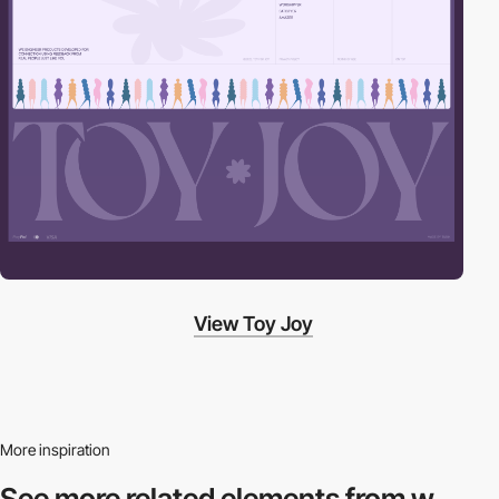
View Toy Joy
More inspiration
See more related
elements from w.