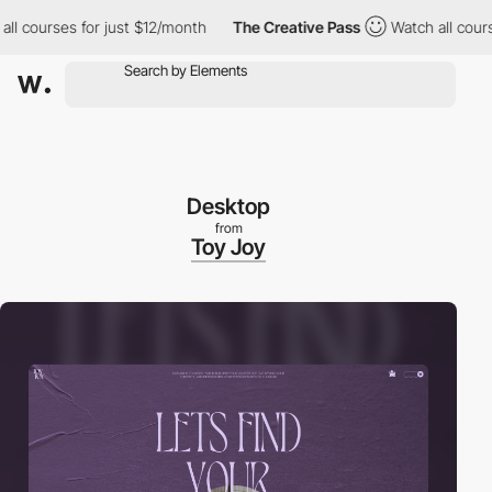
ourses for just $12/month
The Creative Pass
Watch all courses f
Desktop
from
Toy Joy