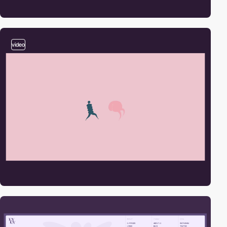
video