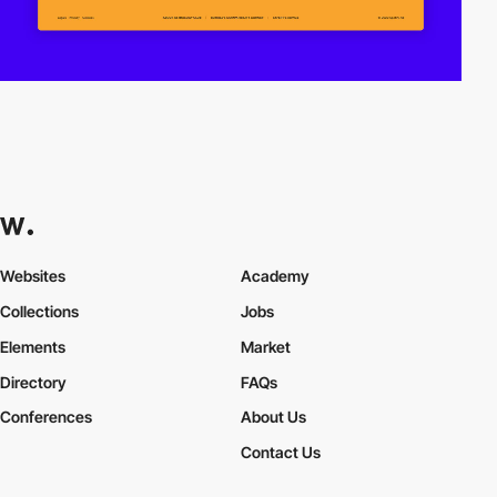
Websites
Academy
Collections
Jobs
Elements
Market
Directory
FAQs
Conferences
About Us
Contact Us