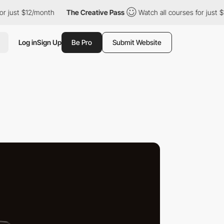
12/month
The Creative Pass
Watch all courses for just $12/month
Log in
Sign Up
Be Pro
Submit Website