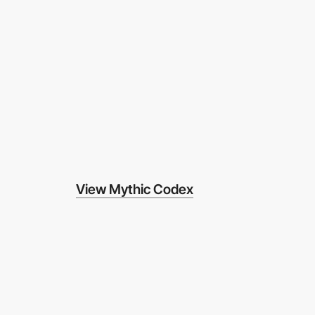
View Mythic Codex