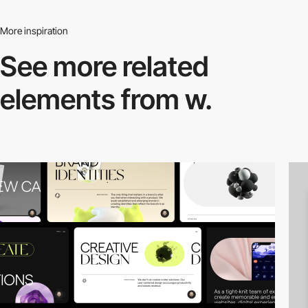
More inspiration
See more related
elements from w.