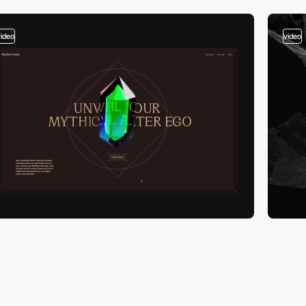
video
video