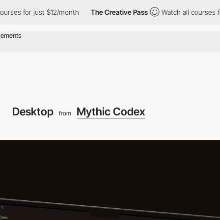
or just $12/month
The Creative Pass
Watch all courses for just $
Desktop
Mythic Codex
from