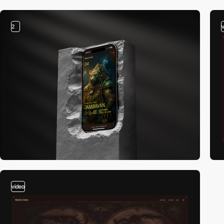
2
video