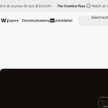
ourses for just $12/month
The Creative Pass
Watch all courses f
Explore
Directory
Academy
Jobs
Market
New