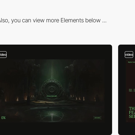
lso, you can view more Elements below ...
video
video