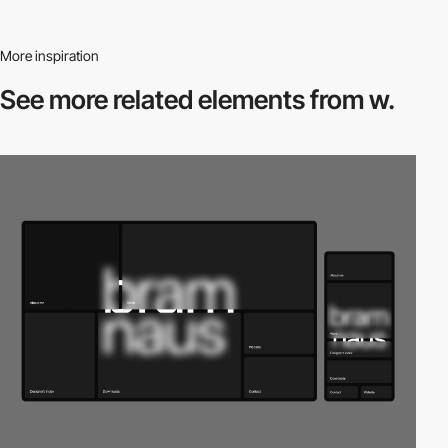
More inspiration
See more related
elements from w.