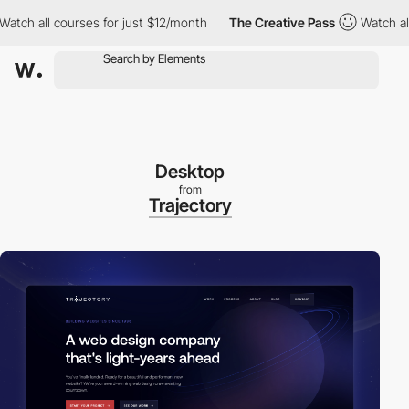
ll courses for just $12/month
The Creative Pass
Watch all cours
Desktop
from
Trajectory