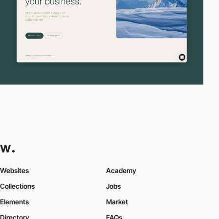
Websites
Academy
Collections
Jobs
Elements
Market
Directory
FAQs