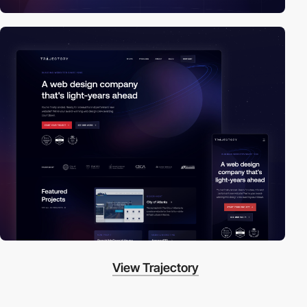
View Trajectory