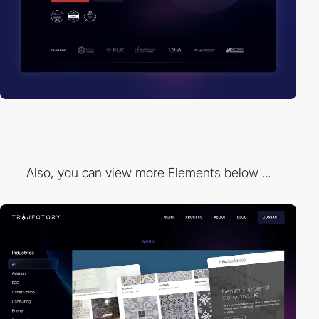
Also, you can view more Elements below ...