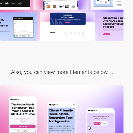
Also, you can view more Elements below ...