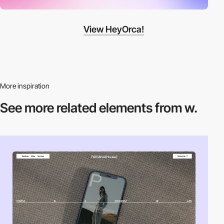
View HeyOrca!
More inspiration
See more related
elements from w.