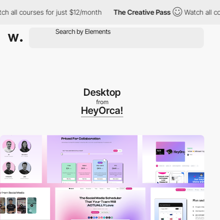
 courses for just $12/month
The Creative Pass
Watch all courses 
Desktop
from
HeyOrca!