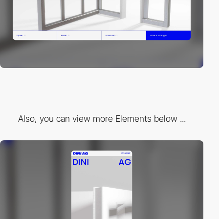
Also, you can view more Elements below ...