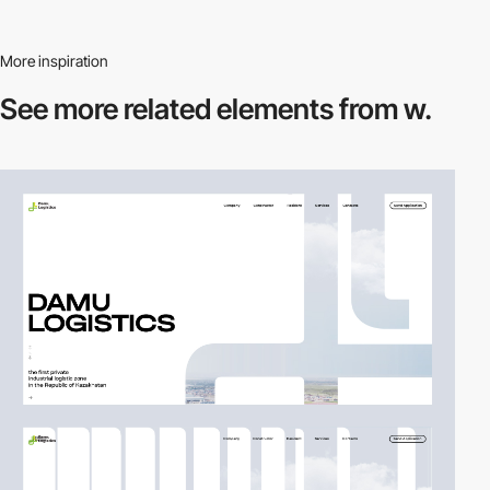
More inspiration
See more related
elements from w.