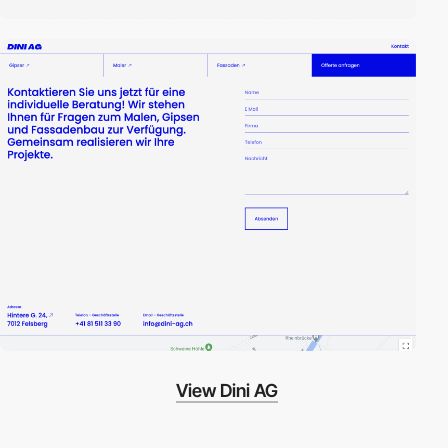
View Dini AG