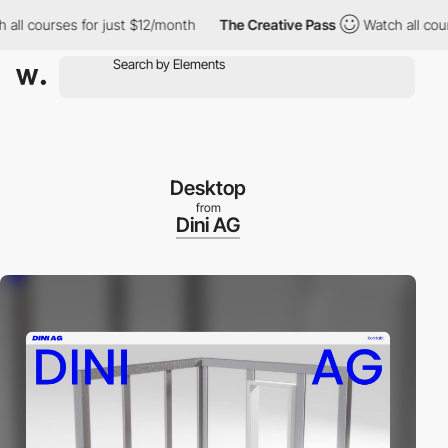
 courses for just $12/month
The Creative Pass
Watch all courses 
Desktop
from
Dini AG