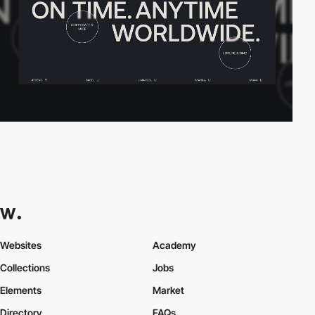
Websites
Academy
Collections
Jobs
Elements
Market
Directory
FAQs