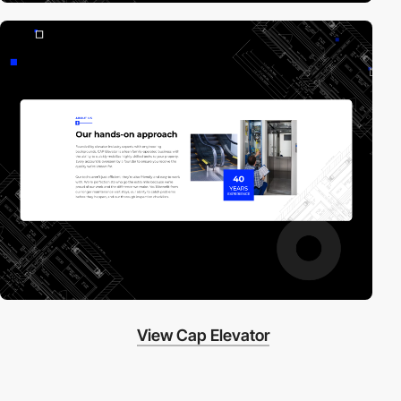
View Cap Elevator