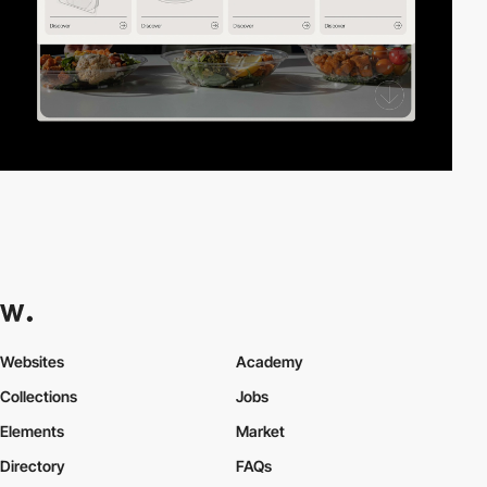
Websites
Academy
Collections
Jobs
Elements
Market
Directory
FAQs