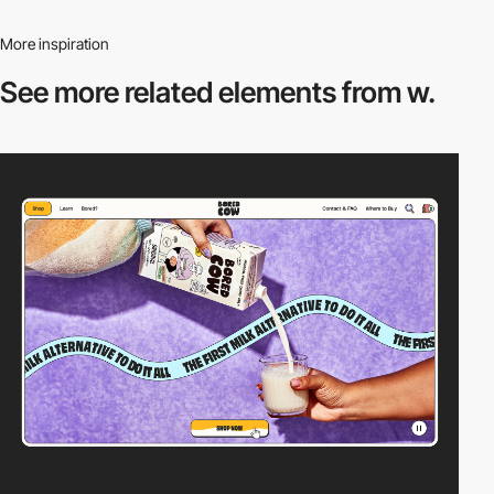
More inspiration
See more related
elements from w.