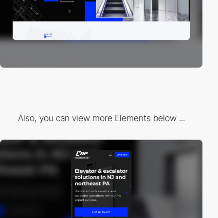
Also, you can view more Elements below ...