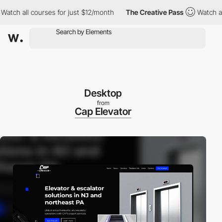
all courses for just $12/month
The Creative Pass
Watch all cour
Desktop
from
Cap Elevator