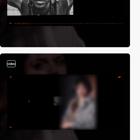
video