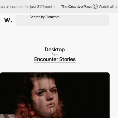
l courses for just $12/month
The Creative Pass
Watch all course
Desktop
from
Encounter Stories