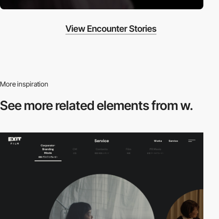
View Encounter Stories
More inspiration
See more related
elements from w.