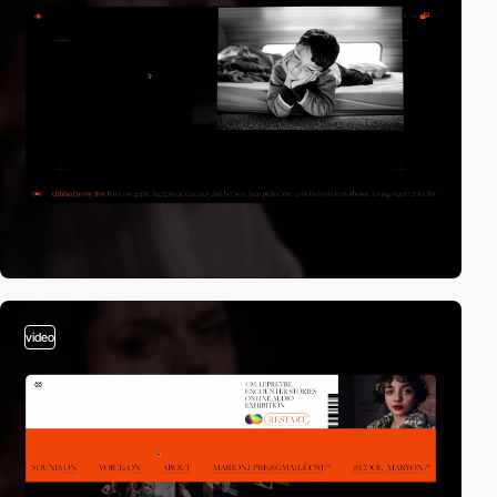
video