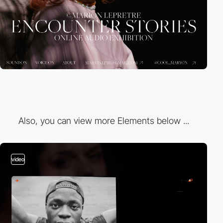
Also, you can view more Elements below ...
video