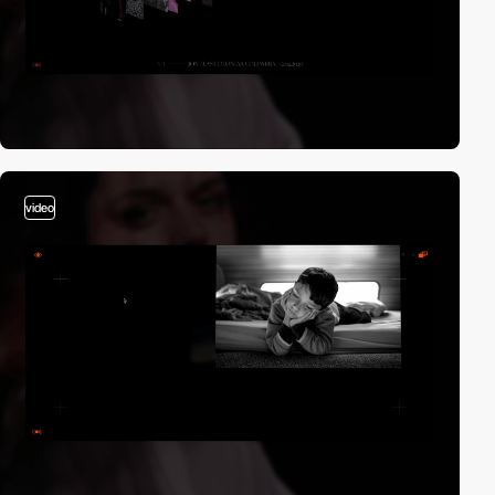
video