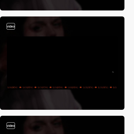
video
video