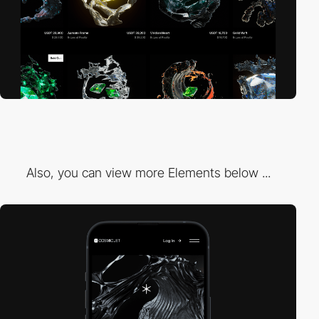
Also, you can view more Elements below ...