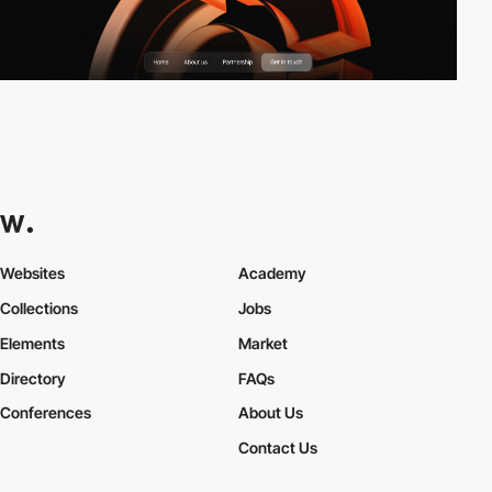
Websites
Academy
Collections
Jobs
Elements
Market
Directory
FAQs
Conferences
About Us
Contact Us