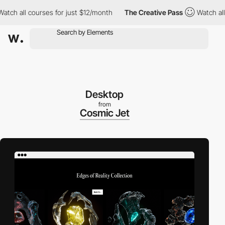
 all courses for just $12/month
The Creative Pass
Watch all cou
Desktop
from
Cosmic Jet