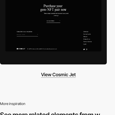
View Cosmic Jet
More inspiration
See more related
elements from w.