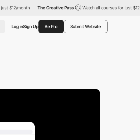
ust $12/month
The Creative Pass
Watch all courses for just $12/
Log in
Sign Up
Be Pro
Submit Website