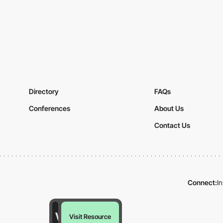
Directory
FAQs
Conferences
About Us
Contact Us
Connect:
I
Visit Resource