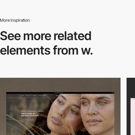
More inspiration
See more related
elements from w.