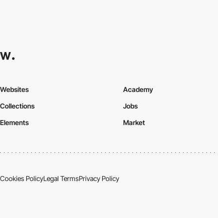
Websites
Academy
Collections
Jobs
Elements
Market
Cookies Policy
Legal Terms
Privacy Policy