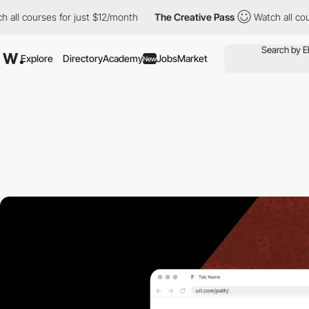
ll courses for just $12/month
The Creative Pass
Watch all cours
Explore
Directory
Academy
Jobs
Market
New