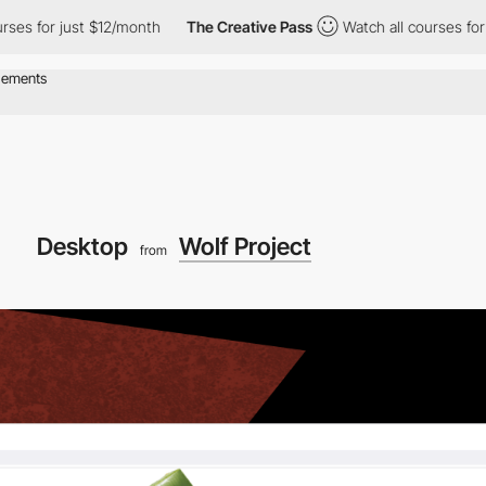
es for just $12/month
The Creative Pass
Watch all courses for j
Desktop
Wolf Project
from