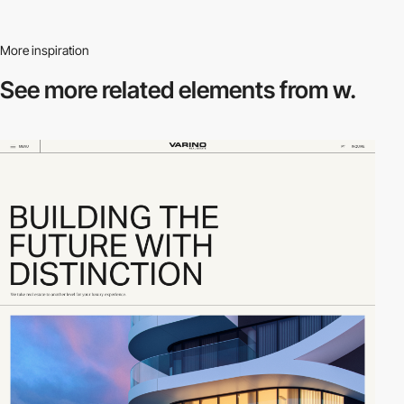
More inspiration
See more related
elements from w.