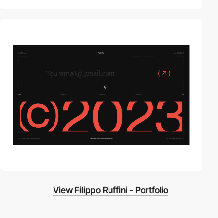
video
View Filippo Ruffini - Portfolio