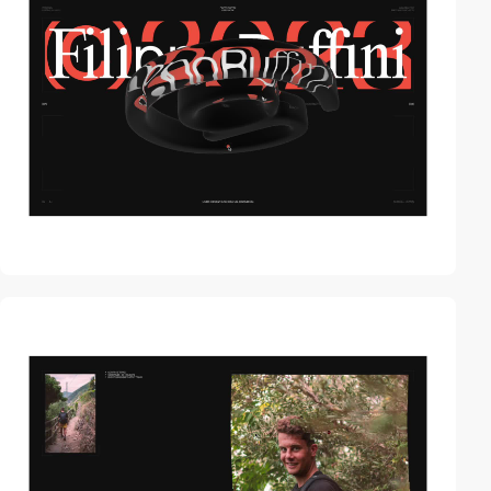
video