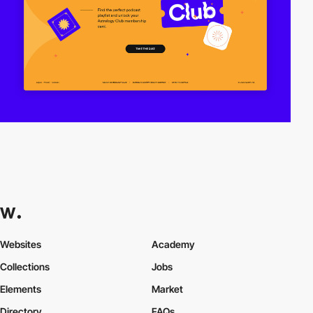
Websites
Academy
Collections
Jobs
Elements
Market
Directory
FAQs