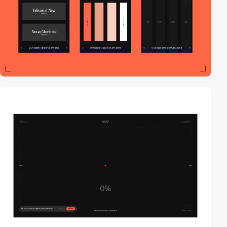
video