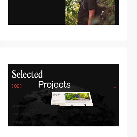
video