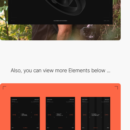
Also, you can view more Elements below ...