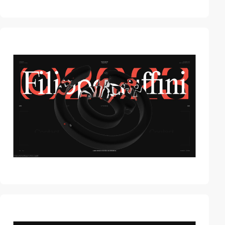
video
video