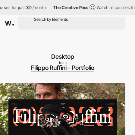
s for just $12/month
The Creative Pass
Watch all courses for ju
Desktop
from
Filippo Ruffini - Portfolio