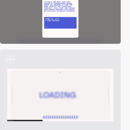
video