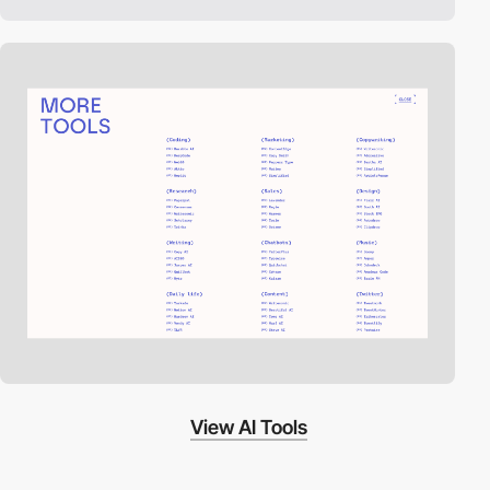
View AI Tools