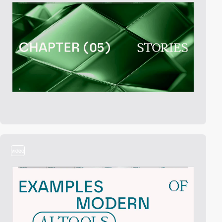
video