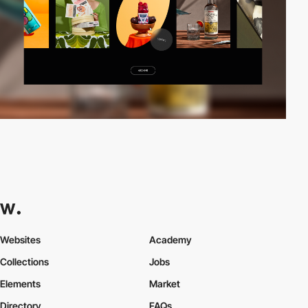
Websites
Academy
Collections
Jobs
Elements
Market
Directory
FAQs