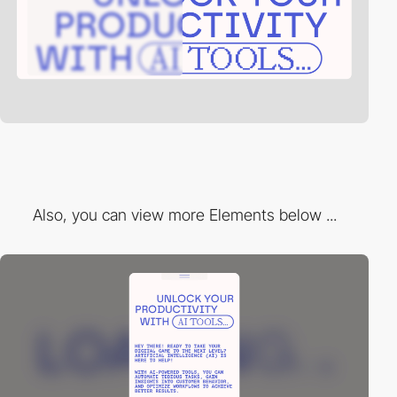
Also, you can view more Elements below ...