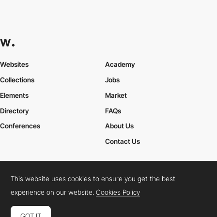
Websites
Academy
Collections
Jobs
Elements
Market
Directory
FAQs
Conferences
About Us
Contact Us
This website uses cookies to ensure you get the best
Cookies Policy
Legal Terms
Privacy Policy
experience on our website.
Cookies Policy
Connect:
Instagram
LinkedIn
Twitter
Facebook
YouTube
TikTok
Pinterest
GOT IT