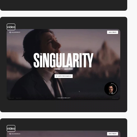
video
video