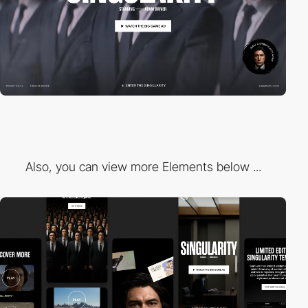
Also, you can view more Elements below ...