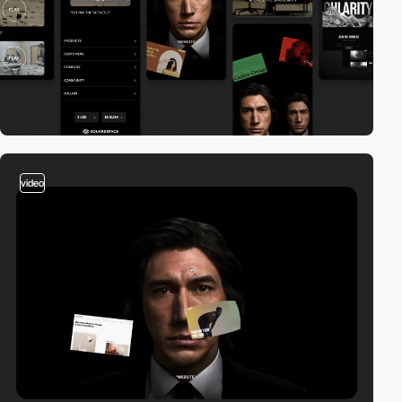
video