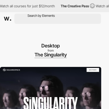
h all courses for just $12/month
The Creative Pass
Watch all co
Desktop
from
The Singularity