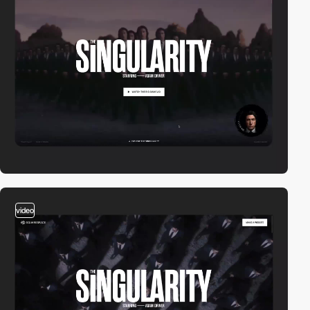
video