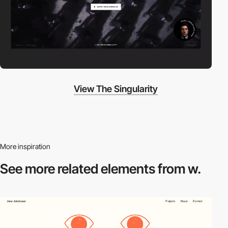
View The Singularity
More inspiration
See more related
elements from w.