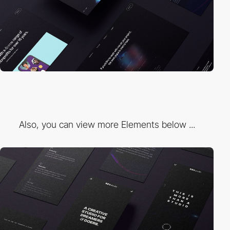
Also, you can view more Elements below ...