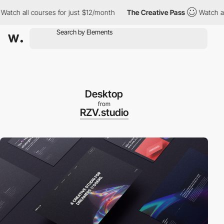
 all courses for just $12/month
The Creative Pass
Watch all cou
Desktop
from
RZV.studio