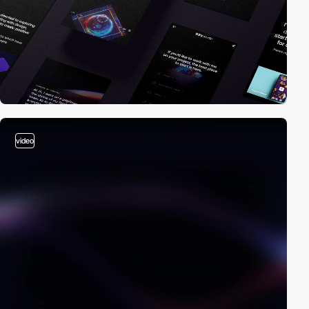
video