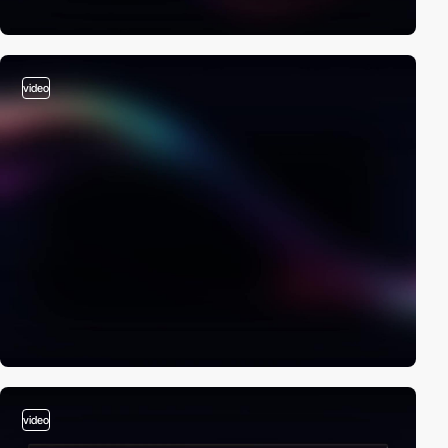
video
video