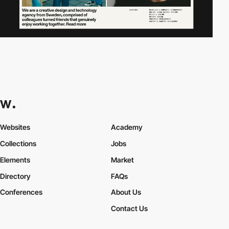
Websites
Academy
Collections
Jobs
Elements
Market
Directory
FAQs
Conferences
About Us
Contact Us