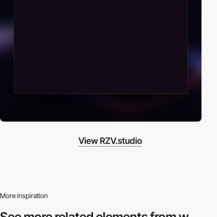
View RZV.studio
More inspiration
See more related
elements from w.