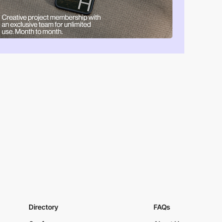
Directory
FAQs