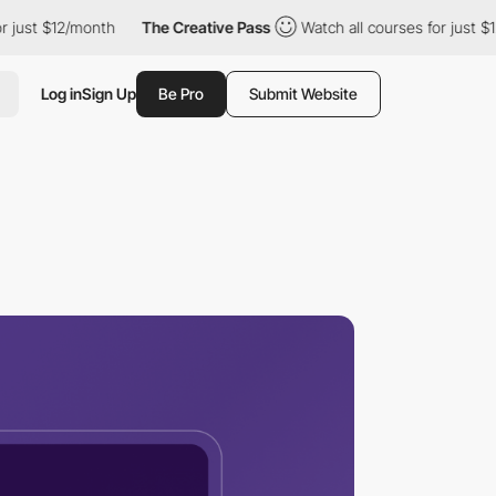
12/month
The Creative Pass
Watch all courses for just $12/month
Log in
Sign Up
Be Pro
Submit Website