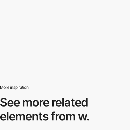
More inspiration
See more related
elements from w.