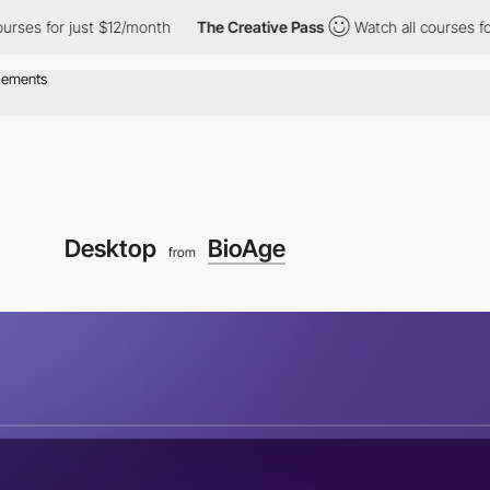
r just $12/month
The Creative Pass
Watch all courses for just $
Desktop
BioAge
from