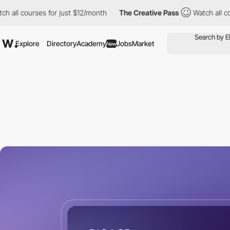
urses for just $12/month
The Creative Pass
Watch all courses fo
Explore
Directory
Academy
Jobs
Market
New