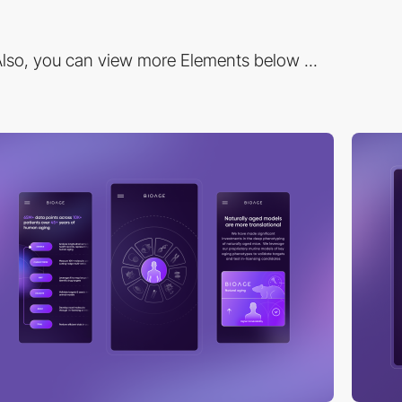
lso, you can view more Elements below ...