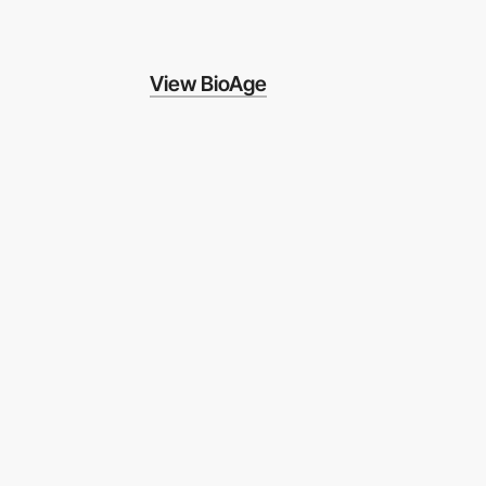
View BioAge