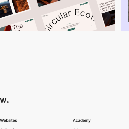
Websites
Academy