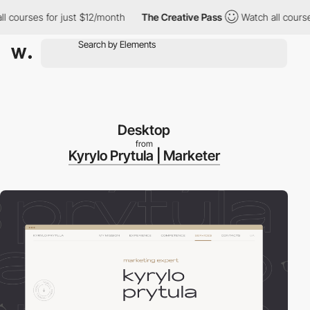
ourses for just $12/month
The Creative Pass
Watch all courses fo
Desktop
from
Kyrylo Prytula | Marketer