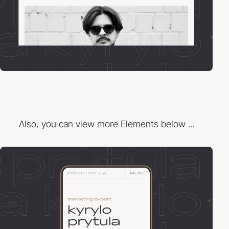
Also, you can view more Elements below ...