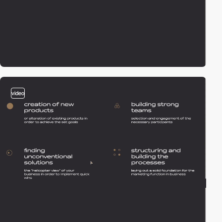
video