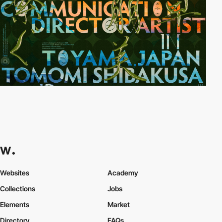
Websites
Academy
Collections
Jobs
Elements
Market
Directory
FAQs