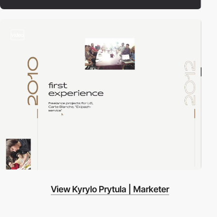
video
View Kyrylo Prytula | Marketer