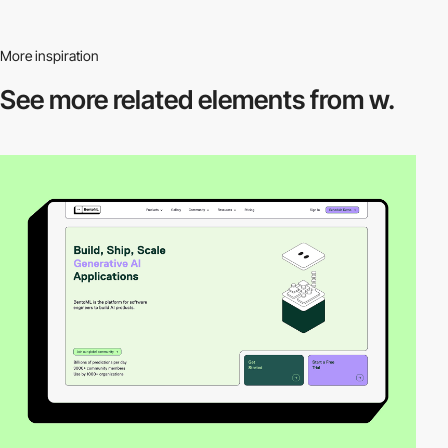
More inspiration
See more related
elements from w.