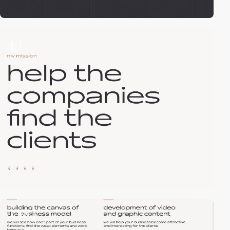
2
2
video