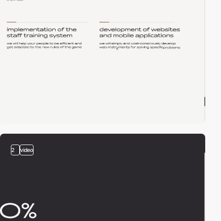
2
video