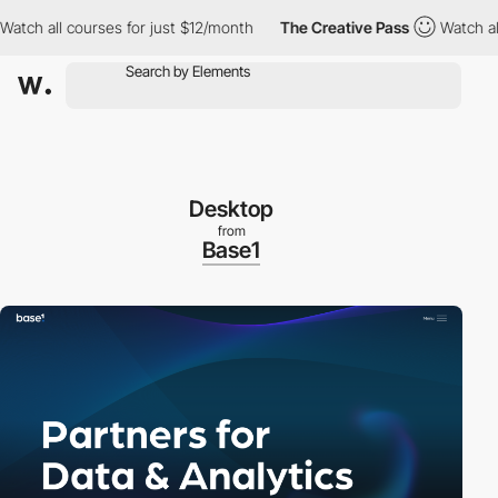
 all courses for just $12/month
The Creative Pass
Watch all cou
Desktop
from
Base1