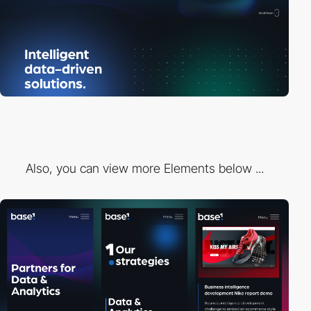
Also, you can view more Elements below ...