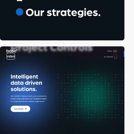
video