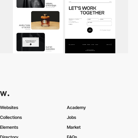
Websites
Academy
Collections
Jobs
Elements
Market
Directory
FAQs