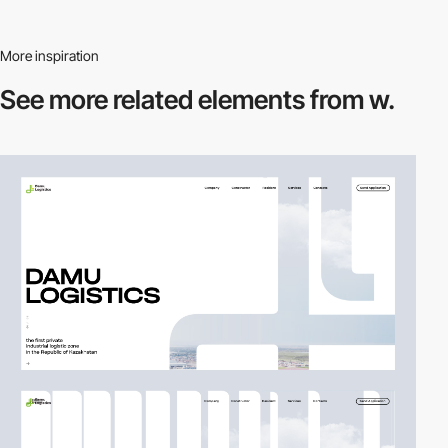
More inspiration
See more related
elements from w.