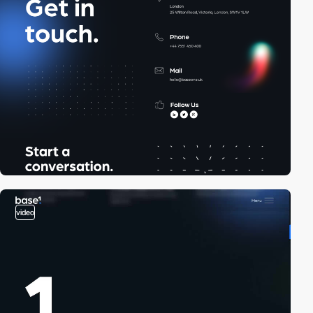
video