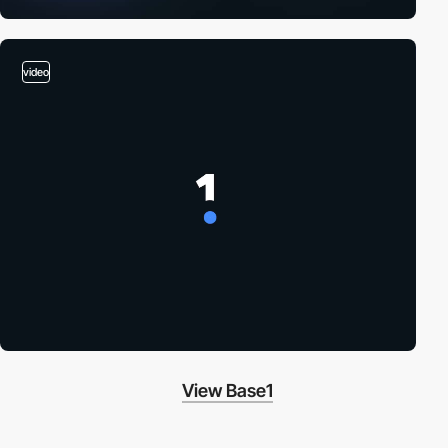
video
View Base1