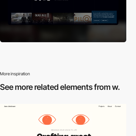
More inspiration
See more related
elements from w.