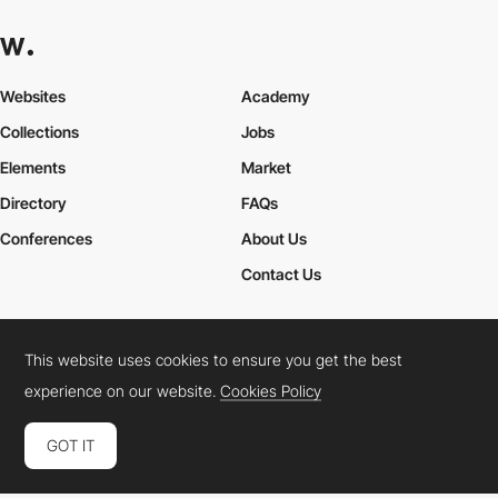
Websites
Academy
Collections
Jobs
Elements
Market
Directory
FAQs
Conferences
About Us
Contact Us
This website uses cookies to ensure you get the best
Cookies Policy
Legal Terms
Privacy Policy
experience on our website.
Cookies Policy
Connect:
Instagram
LinkedIn
Twitter
Facebook
YouTube
TikTok
Pinterest
GOT IT