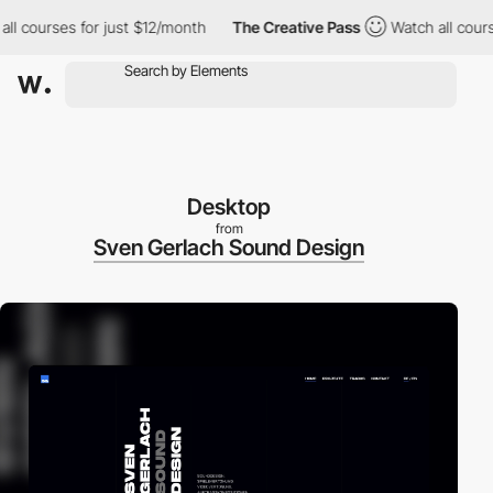
 courses for just $12/month
The Creative Pass
Watch all courses
Desktop
from
Sven Gerlach Sound Design