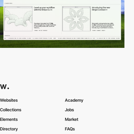
Websites
Academy
Collections
Jobs
Elements
Market
Directory
FAQs