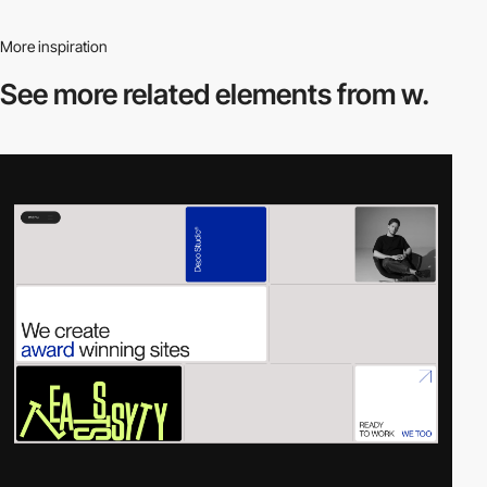
More inspiration
See more related
elements from w.