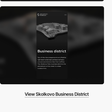
View Skolkovo Business District