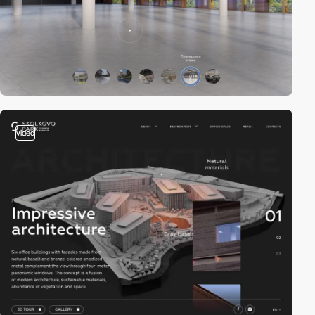
video