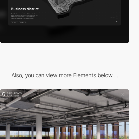
Also, you can view more Elements below ...