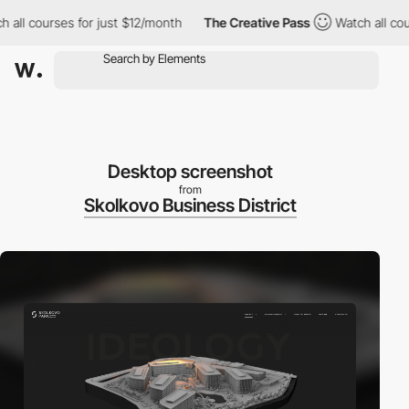
h all courses for just $12/month
The Creative Pass
Watch all co
Desktop screenshot
from
Skolkovo Business District