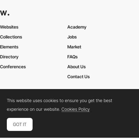
Websites
Academy
Collections
Jobs
Elements
Market
Directory
FAQs
Conferences
About Us
Contact Us
This website uses cookies to ensure you get the best
Cookies Policy
Legal Terms
Privacy Policy
experience on our website.
Cookies Policy
Connect:
Instagram
LinkedIn
Twitter
Facebook
YouTube
TikTok
Pinterest
GOT IT