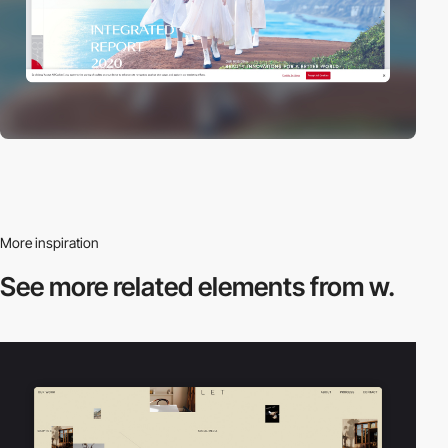
More inspiration
See more related
elements from w.