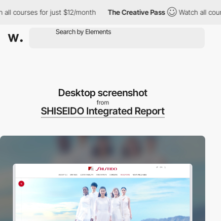
 courses for just $12/month
The Creative Pass
Watch all courses
Desktop screenshot
from
SHISEIDO Integrated Report