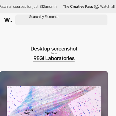
 all courses for just $12/month
The Creative Pass
Watch all cou
Desktop screenshot
from
REGI Laboratories