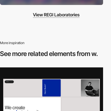
View REGI Laboratories
More inspiration
See more related
elements from w.