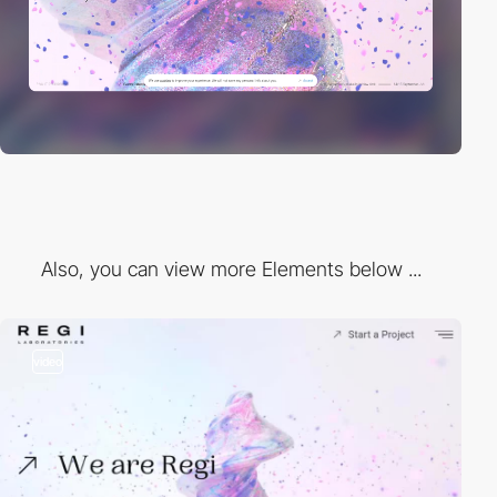
Also, you can view more Elements below ...
video